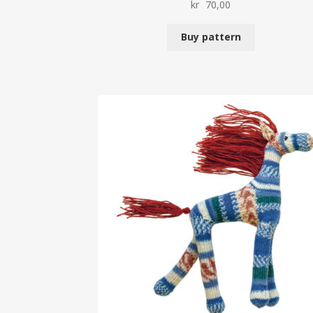
kr
70,00
Buy pattern