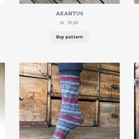
AKANTUS
kr
70,00
Buy pattern