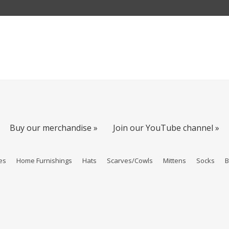
Buy our merchandise »
Join our YouTube channel »
es
Home Furnishings
Hats
Scarves/Cowls
Mittens
Socks
B