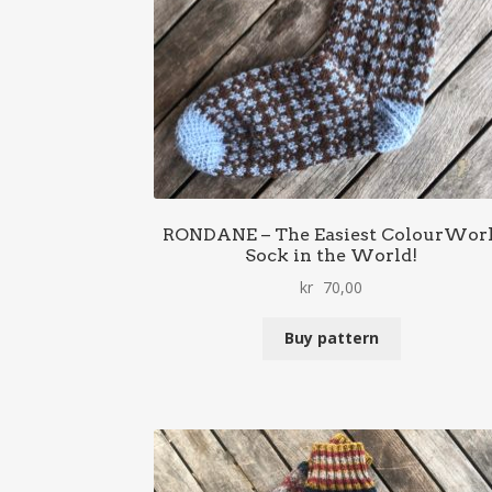
RONDANE – The Easiest ColourWor
Sock in the World!
kr
70,00
Buy pattern