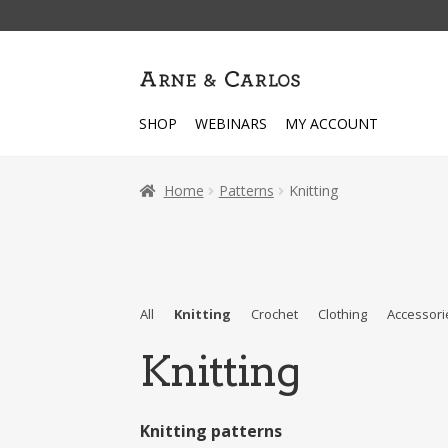
Skip
Skip
to
to
navigation
content
SHOP
WEBINARS
MY ACCOUNT
Home
Patterns
Knitting
All
Knitting
Crochet
Clothing
Accessori
Knitting
Knitting patterns