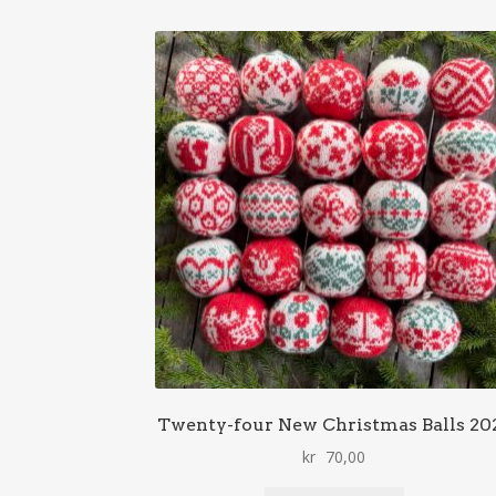
Twenty-four New Christmas Balls 20
kr
70,00