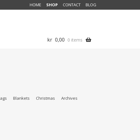
HOME
SHOP
CONTACT
BLOG
kr
0,00
0 items
ags
Blankets
Christmas
Archives