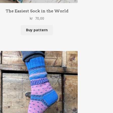
The Easiest Sock in the World
kr
70,00
Buy pattern