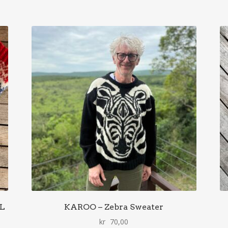
AL
KAROO – Zebra Sweater
kr
70,00