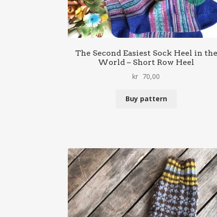
The Second Easiest Sock Heel in th
World – Short Row Heel
kr
70,00
Buy pattern