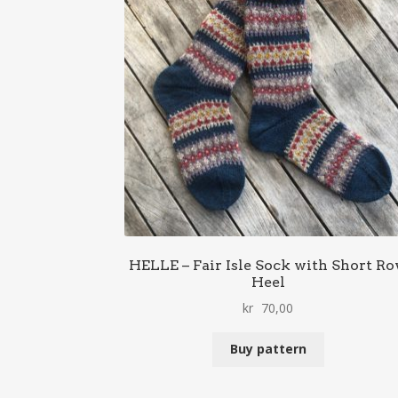
HELLE – Fair Isle Sock with Short R
Heel
kr
70,00
Buy pattern