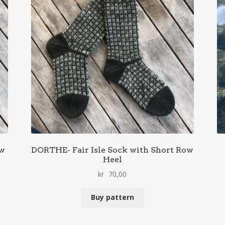
ow
DORTHE- Fair Isle Sock with Short Row
Heel
kr
70,00
Buy pattern