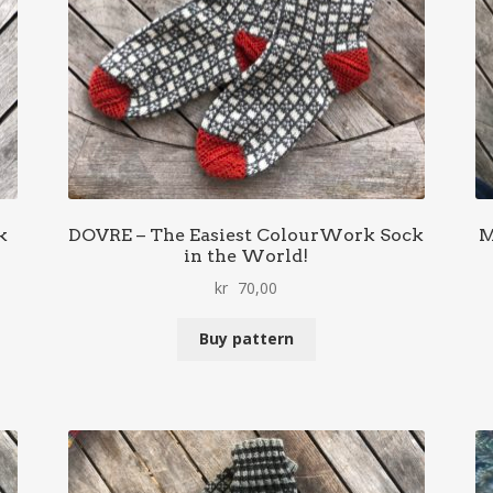
k
DOVRE – The Easiest ColourWork Sock
M
in the World!
kr
70,00
Buy pattern