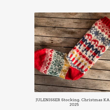
JULENISSER Stocking. Christmas K
2025