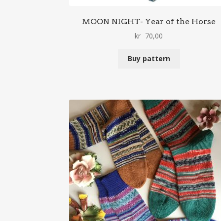
MOON NIGHT- Year of the Horse
kr
70,00
Buy pattern