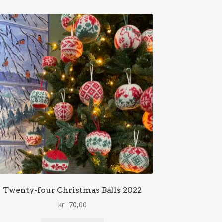
Twenty-four Christmas Balls 2022
kr
70,00