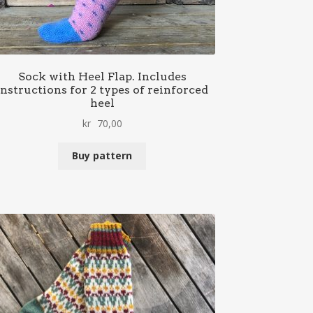
Sock with Heel Flap. Includes
instructions for 2 types of reinforced
heel
kr
70,00
Buy pattern