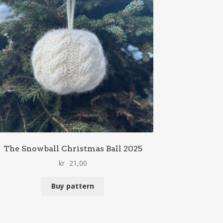
The Snowball Christmas Ball 2025
kr
21,00
Buy pattern