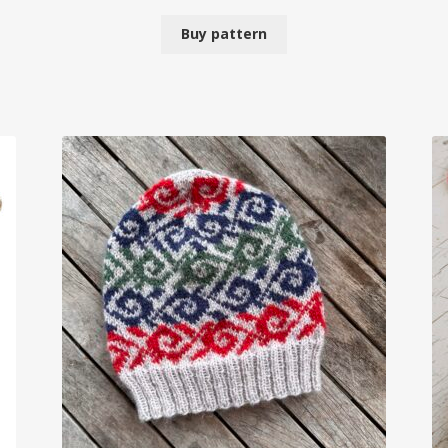
Buy pattern