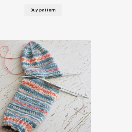
Buy pattern