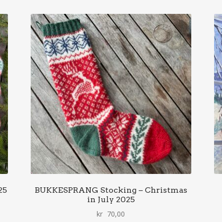
25
BUKKESPRANG Stocking – Christmas
in July 2025
kr
70,00