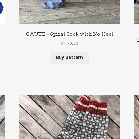
e
GAUTE – Spiral Sock with No Heel
kr
70,00
Buy pattern