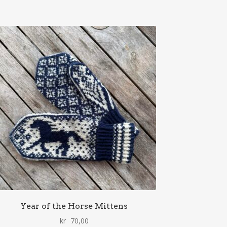
Year of the Horse Mittens
kr
70,00