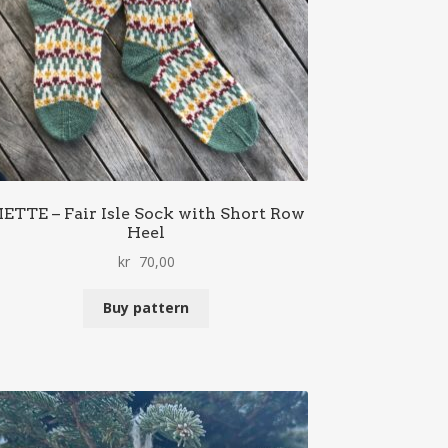
ETTE – Fair Isle Sock with Short Row
Heel
kr
70,00
Buy pattern