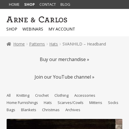
HOME
SHOP
CONTACT
BLOG
Skip
Skip
to
to
SHOP
WEBINARS
MY ACCOUNT
navigation
content
Home
Patterns
Hats
SVANHILD – Headband
Buy our merchandise »
Join our YouTube channel »
All
Knitting
Crochet
Clothing
Accessories
Home Furnishings
Hats
Scarves/Cowls
Mittens
Socks
Bags
Blankets
Christmas
Archives