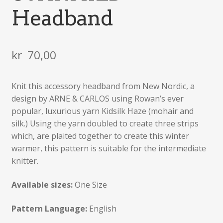
Headband
kr
70,00
Knit this accessory headband from New Nordic, a
design by ARNE & CARLOS using Rowan’s ever
popular, luxurious yarn Kidsilk Haze (mohair and
silk.) Using the yarn doubled to create three strips
which, are plaited together to create this winter
warmer, this pattern is suitable for the intermediate
knitter.
Available sizes:
One Size
Pattern Language:
English