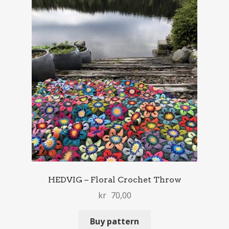
HEDVIG – Floral Crochet Throw
kr
70,00
Buy pattern