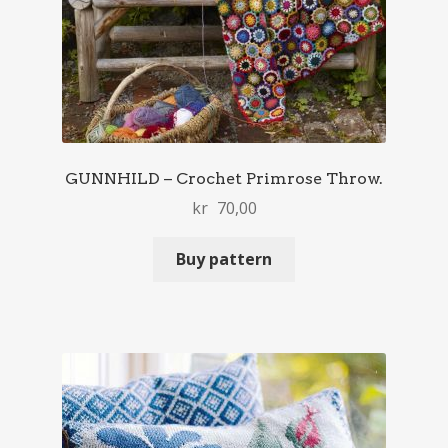
GUNNHILD – Crochet Primrose Throw.
kr
70,00
Buy pattern