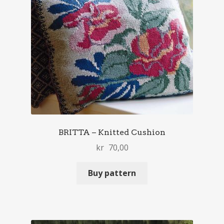
BRITTA – Knitted Cushion
kr
70,00
Buy pattern