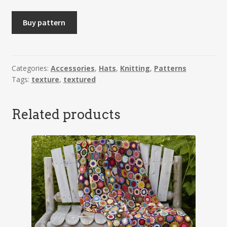
SVANHILD
Buy pattern
-
Headband
quantity
Categories:
Accessories
,
Hats
,
Knitting
,
Patterns
Tags:
texture
,
textured
Related products