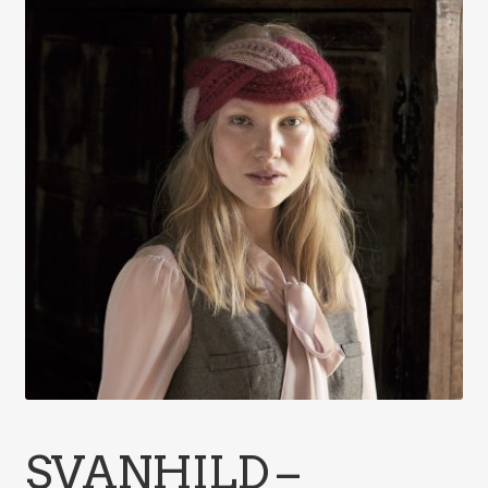
SVANHILD –