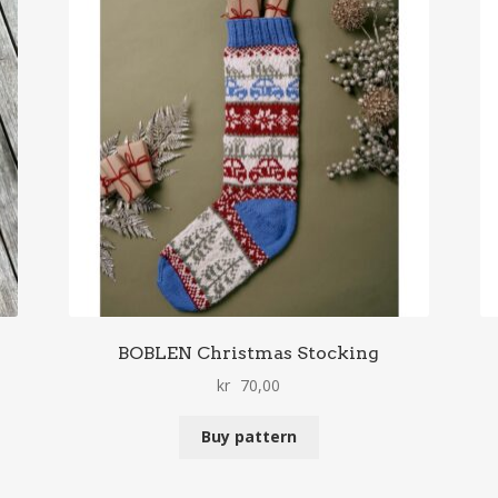
BOBLEN Christmas Stocking
kr
70,00
Buy pattern