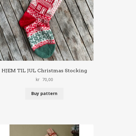
HJEM TIL JUL Christmas Stocking
kr
70,00
Buy pattern