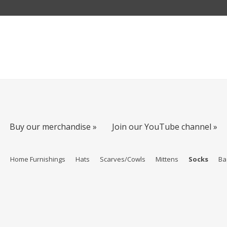
Buy our merchandise »
Join our YouTube channel »
s
Home Furnishings
Hats
Scarves/Cowls
Mittens
Socks
Ba