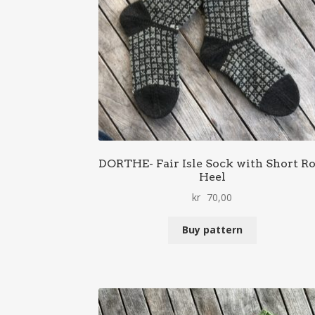
DORTHE- Fair Isle Sock with Short R
Heel
kr
70,00
Buy pattern