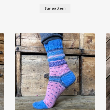
Buy pattern