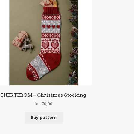
HJERTEROM – Christmas Stocking
kr
70,00
Buy pattern