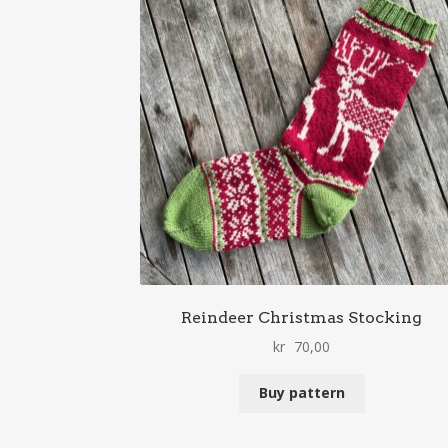
Reindeer Christmas Stocking
kr
70,00
Buy pattern