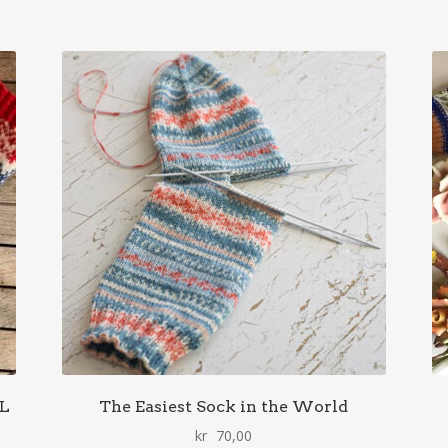
AL
The Easiest Sock in the World
kr
70,00