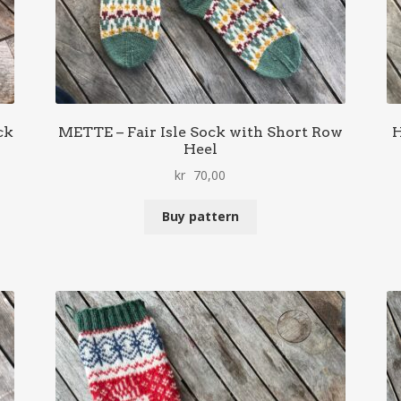
ck
METTE – Fair Isle Sock with Short Row
H
Heel
kr
70,00
Buy pattern