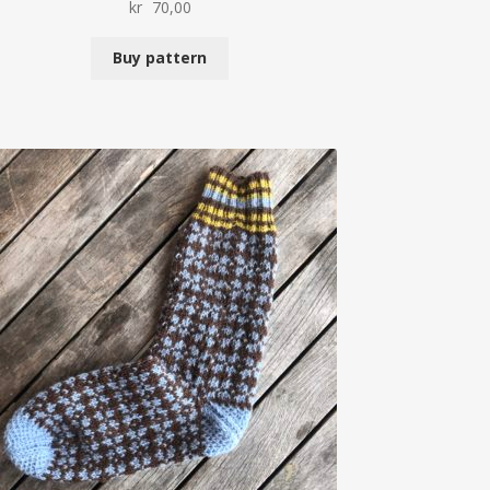
kr
70,00
Buy pattern