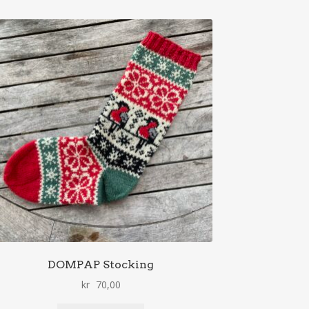
DOMPAP Stocking
kr
70,00