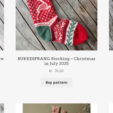
ow
BUKKESPRANG Stocking – Christmas
in July 2025
kr
70,00
Buy pattern