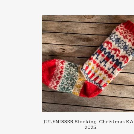
JULENISSER Stocking. Christmas K
2025