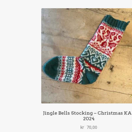
Jingle Bells Stocking – Christmas K
2024
kr
70,00