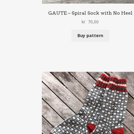
GAUTE – Spiral Sock with No Heel
kr
70,00
Buy pattern