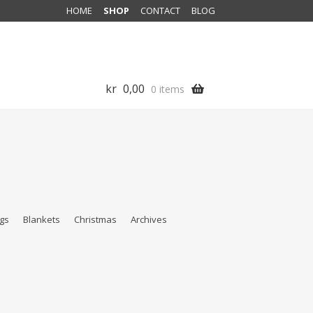
HOME
SHOP
CONTACT
BLOG
kr
0,00
0 items
gs
Blankets
Christmas
Archives