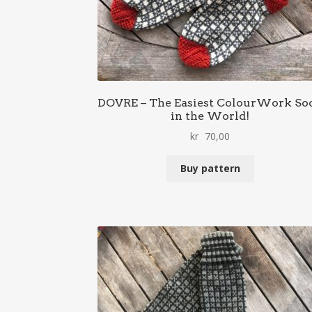
DOVRE – The Easiest ColourWork So
in the World!
kr
70,00
Buy pattern