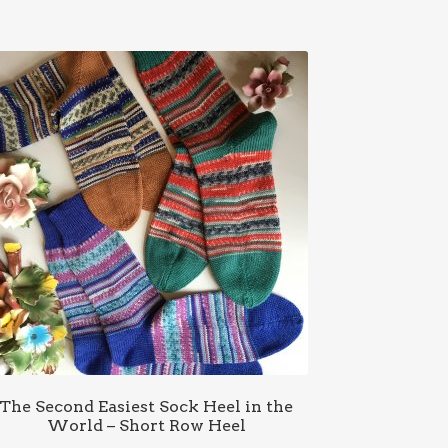
The Second Easiest Sock Heel in the
World – Short Row Heel