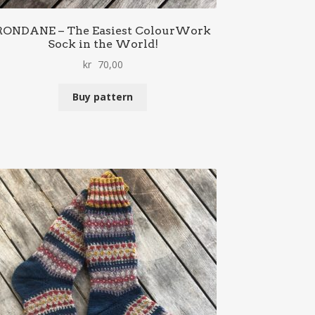
RONDANE – The Easiest ColourWork
Sock in the World!
kr
70,00
Buy pattern