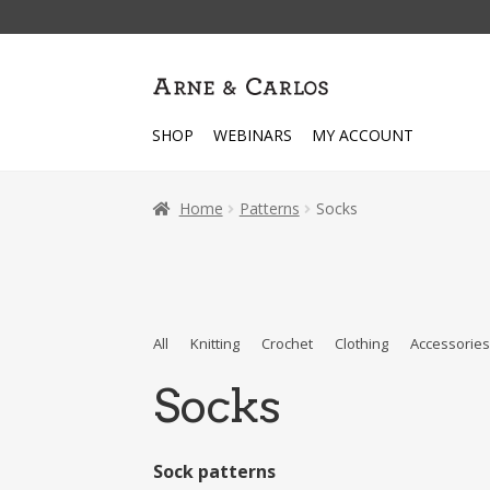
Skip
Skip
to
to
navigation
content
SHOP
WEBINARS
MY ACCOUNT
Home
Patterns
Socks
All
Knitting
Crochet
Clothing
Accessorie
Socks
Sock patterns