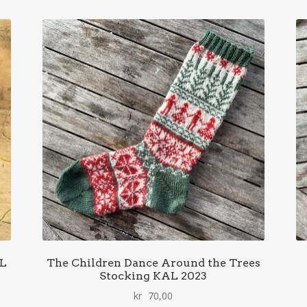
AL
The Children Dance Around the Trees
Stocking KAL 2023
kr
70,00