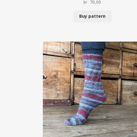
kr
70,00
Buy pattern