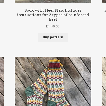
Sock with Heel Flap. Includes
instructions for 2 types of reinforced
heel
kr
70,00
Buy pattern