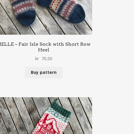
ELLE – Fair Isle Sock with Short Row
Heel
kr
70,00
Buy pattern