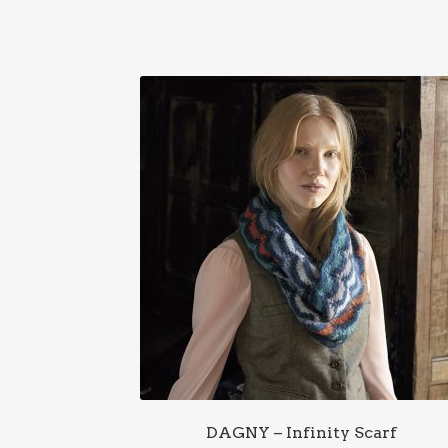
DAGNY – Infinity Scarf