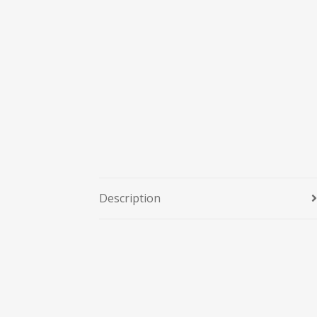
Description