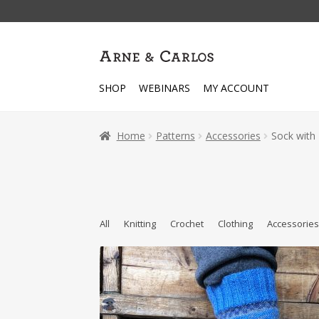
Skip
Skip
to
to
navigation
content
SHOP
WEBINARS
MY ACCOUNT
Home
Patterns
Accessories
Sock with 
All
Knitting
Crochet
Clothing
Accessorie