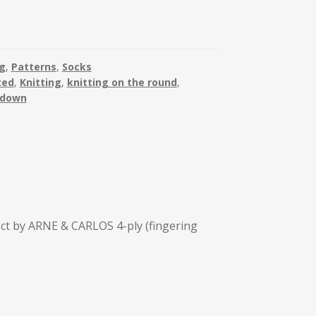
ng
,
Patterns
,
Socks
ted
,
Knitting
,
knitting on the round
,
 down
ect by ARNE & CARLOS 4-ply (fingering