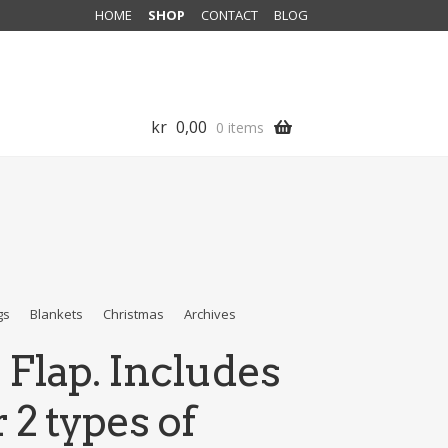
HOME
SHOP
CONTACT
BLOG
kr
0,00
0 items
gs
Blankets
Christmas
Archives
 Flap. Includes
 2 types of