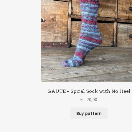
GAUTE – Spiral Sock with No Heel
kr
70,00
Buy pattern