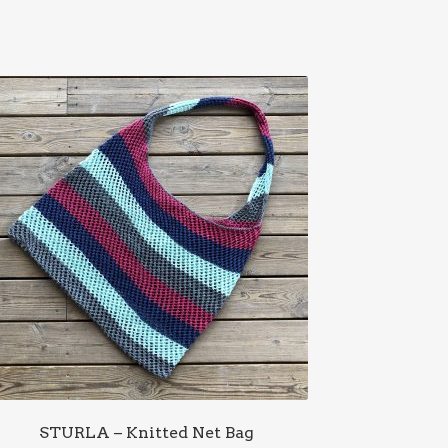
STURLA – Knitted Net Bag