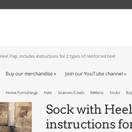
Heel Flap. Includes instructions for 2 types of reinforced heel
Buy our merchandise »
Join our YouTube channel »
s
Home Furnishings
Hats
Scarves/Cowls
Mittens
Socks
Ba
Sock with Heel
instructions for