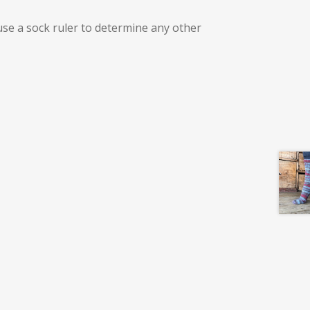
use a sock ruler to determine any other