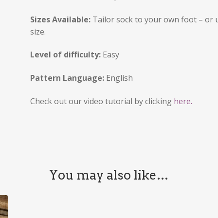
Sizes Available:
Tailor sock to your own foot – or 
size.
Level of difficulty:
Easy
Pattern Language:
English
Check out our video tutorial by clicking
here.
You may also like…