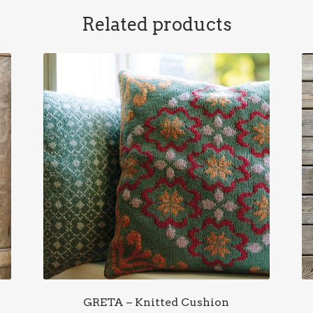
Related products
GRETA – Knitted Cushion