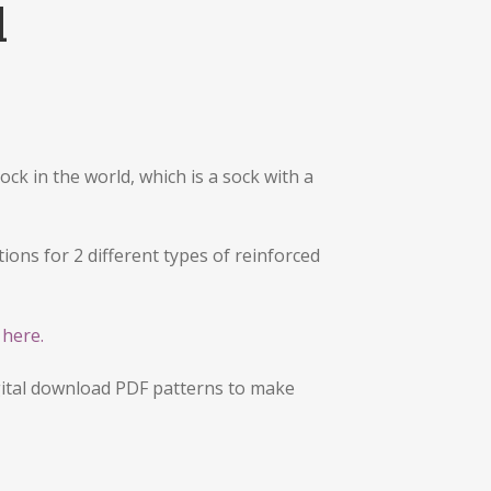
l
ock in the world, which is a sock with a
ions for 2 different types of reinforced
g
here.
ital download PDF patterns to make