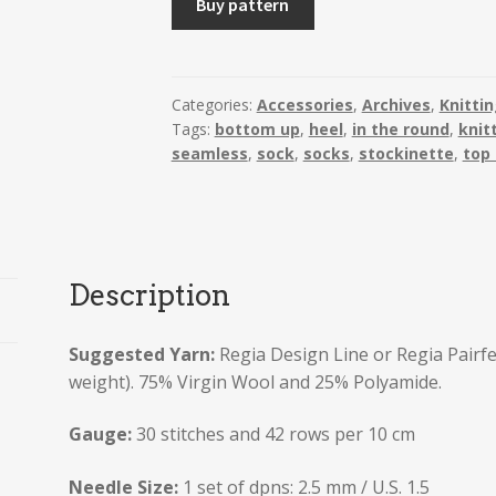
Buy pattern
with
Heel
Flap.
Includes
Categories:
Accessories
,
Archives
,
Knitti
Tags:
bottom up
,
heel
,
in the round
,
knit
instructions
seamless
,
sock
,
socks
,
stockinette
,
top
for
2
types
of
reinforced
Description
heel
quantity
Suggested Yarn:
Regia Design Line or Regia Pairf
weight). 75% Virgin Wool and 25% Polyamide.
Gauge:
30 stitches and 42 rows per 10 cm
Needle Size:
1 set of dpns: 2.5 mm / U.S. 1.5