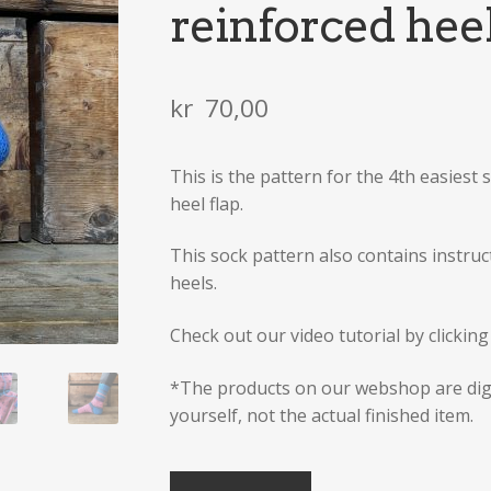
reinforced hee
kr
70,00
This is the pattern for the 4th easiest s
heel flap.
This sock pattern also contains instruct
heels.
Check out our video tutorial by clickin
*The products on our webshop are dig
yourself, not the actual finished item.
Sock