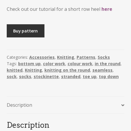
Check out our tutorial for a short row heel
here
METTE
Buy pattern
-
Fair
Isle
Sock
Categories:
Accessories
,
Knitting
,
Patterns
,
Socks
Tags:
bottom up
,
color work
,
colour work
,
in the round
,
with
knitted
,
Knitting
,
knitting on the round
,
seamless
,
Short
sock
,
socks
,
stockinette
,
stranded
,
toe up
,
top down
Row
Heel
quantity
Description
Description