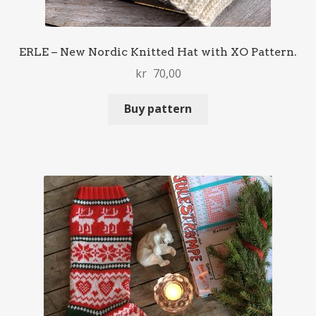
ERLE – New Nordic Knitted Hat with XO Pattern.
kr
70,00
Buy pattern