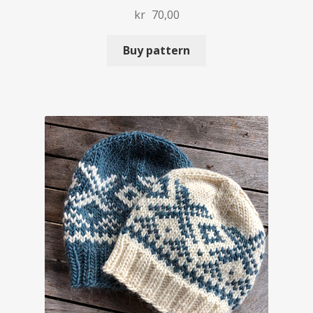
kr
70,00
Buy pattern