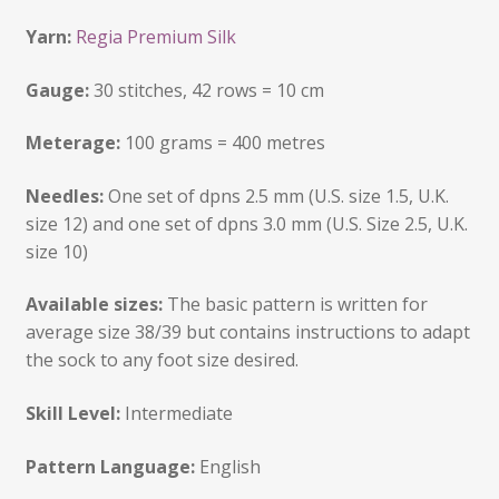
Yarn:
Regia Premium Silk
Gauge:
30 stitches, 42 rows = 10 cm
Meterage:
100 grams = 400 metres
Needles:
One set of dpns 2.5 mm (U.S. size 1.5, U.K.
size 12) and one set of dpns 3.0 mm (U.S. Size 2.5, U.K.
size 10)
Available sizes:
The basic pattern is written for
average size 38/39 but contains instructions to adapt
the sock to any foot size desired.
Skill Level:
Intermediate
Pattern Language:
English