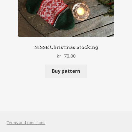
NISSE Christmas Stocking
kr
70,00
Buy pattern
Terms and conditions