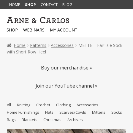
HOME
SHOP
CONTACT
BLOG
Skip
Skip
to
to
SHOP
WEBINARS
MY ACCOUNT
navigation
content
Home
Patterns
Accessories
METTE – Fair Isle Sock
with Short Row Heel
Buy our merchandise »
Join our YouTube channel »
All
Knitting
Crochet
Clothing
Accessories
Home Furnishings
Hats
Scarves/Cowls
Mittens
Socks
Bags
Blankets
Christmas
Archives