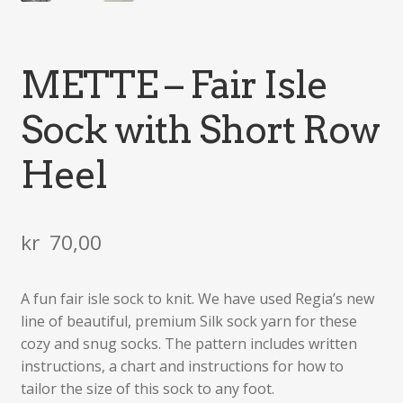
METTE – Fair Isle
Sock with Short Row
Heel
kr
70,00
A fun fair isle sock to knit. We have used Regia’s new
line of beautiful, premium Silk sock yarn for these
cozy and snug socks. The pattern includes written
instructions, a chart and instructions for how to
tailor the size of this sock to any foot.