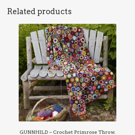
Related products
GUNNHILD – Crochet Primrose Throw.