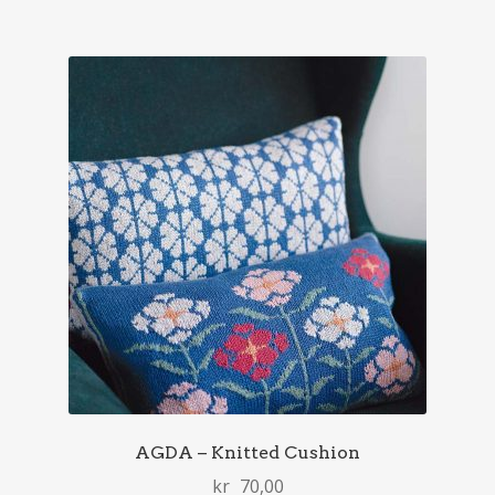
AGDA – Knitted Cushion
kr
70,00