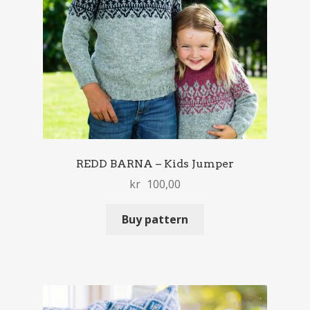
REDD BARNA – Kids Jumper
kr
100,00
Buy pattern