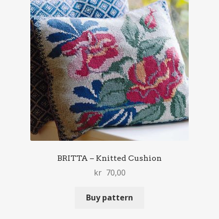
BRITTA – Knitted Cushion
kr
70,00
Buy pattern