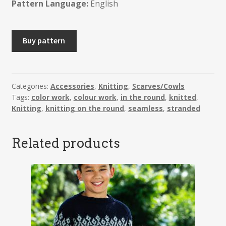
Pattern Language:
English
NORRUN
Buy pattern
-
Infinity
Scarf
quantity
Categories:
Accessories
,
Knitting
,
Scarves/Cowls
Tags:
color work
,
colour work
,
in the round
,
knitted
,
Knitting
,
knitting on the round
,
seamless
,
stranded
Related products