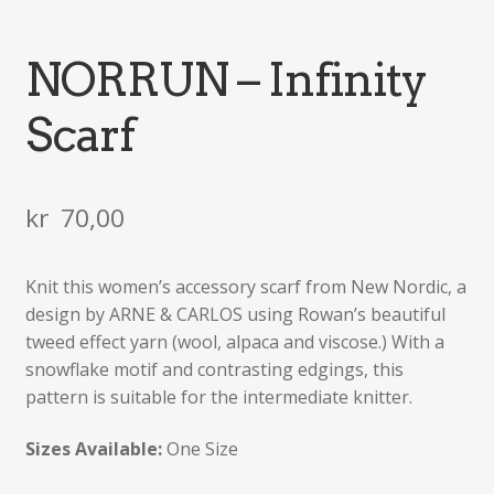
NORRUN – Infinity
Scarf
kr
70,00
Knit this women’s accessory scarf from New Nordic, a
design by ARNE & CARLOS using Rowan’s beautiful
tweed effect yarn (wool, alpaca and viscose.) With a
snowflake motif and contrasting edgings, this
pattern is suitable for the intermediate knitter.
Sizes Available:
One Size