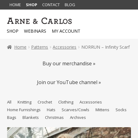
HOME
SHOP
CONTACT
BLOG
Skip
Skip
to
to
SHOP
WEBINARS
MY ACCOUNT
navigation
content
Home
Patterns
Accessories
NORRUN – Infinity Scarf
Buy our merchandise »
Join our YouTube channel »
All
Knitting
Crochet
Clothing
Accessories
Home Furnishings
Hats
Scarves/Cowls
Mittens
Socks
Bags
Blankets
Christmas
Archives