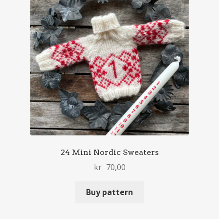
24 Mini Nordic Sweaters
kr
70,00
Buy pattern