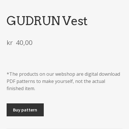
GUDRUN Vest
kr
40,00
*The products on our webshop are digital download
PDF patterns to make yourself, not the actual
finished item.
GUDRUN
Buy pattern
Vest
quantity