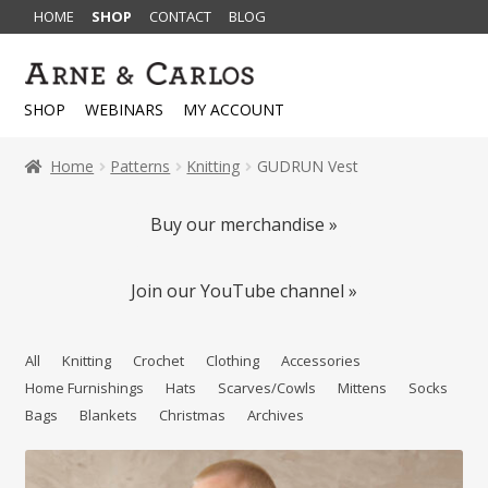
HOME
SHOP
CONTACT
BLOG
Skip
Skip
to
to
SHOP
WEBINARS
MY ACCOUNT
navigation
content
Home
Patterns
Knitting
GUDRUN Vest
Buy our merchandise »
Join our YouTube channel »
All
Knitting
Crochet
Clothing
Accessories
Home Furnishings
Hats
Scarves/Cowls
Mittens
Socks
Bags
Blankets
Christmas
Archives