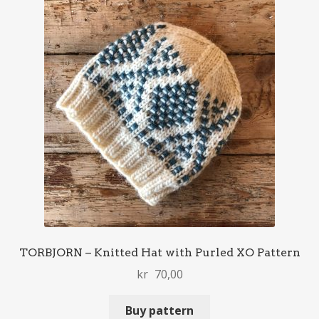
TORBJORN – Knitted Hat with Purled XO Pattern
kr
70,00
Buy pattern