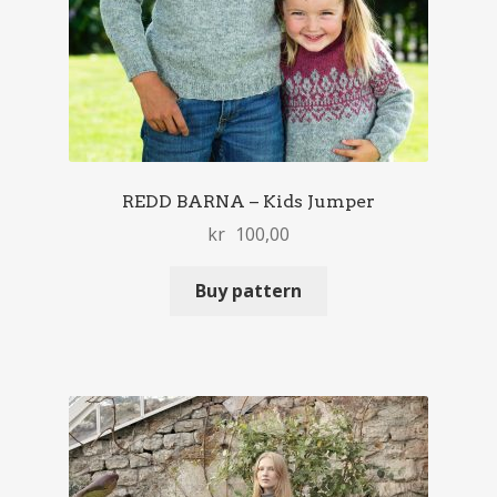
REDD BARNA – Kids Jumper
kr
100,00
Buy pattern