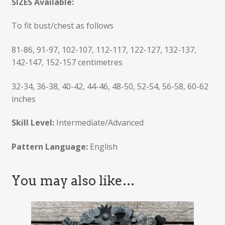
SIZES Available:
To fit bust/chest as follows
81-86, 91-97, 102-107, 112-117, 122-127, 132-137,
142-147, 152-157 centimetres
32-34, 36-38, 40-42, 44-46, 48-50, 52-54, 56-58, 60-62
inches
Skill Level:
Intermediate/Advanced
Pattern Language:
English
You may also like…