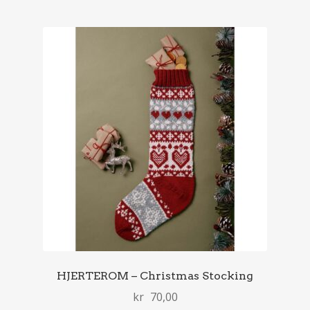
HJERTEROM – Christmas Stocking
kr
70,00