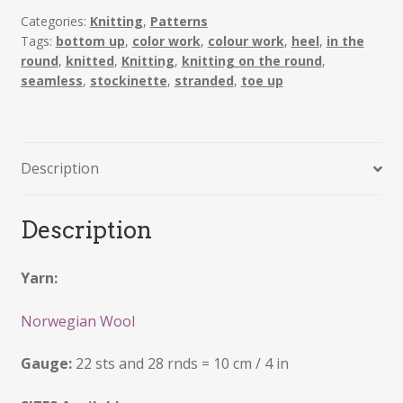
Categories:
Knitting
,
Patterns
Tags:
bottom up
,
color work
,
colour work
,
heel
,
in the
round
,
knitted
,
Knitting
,
knitting on the round
,
seamless
,
stockinette
,
stranded
,
toe up
Description
Description
Yarn:
Norwegian Wool
Gauge:
22 sts and 28 rnds = 10 cm / 4 in