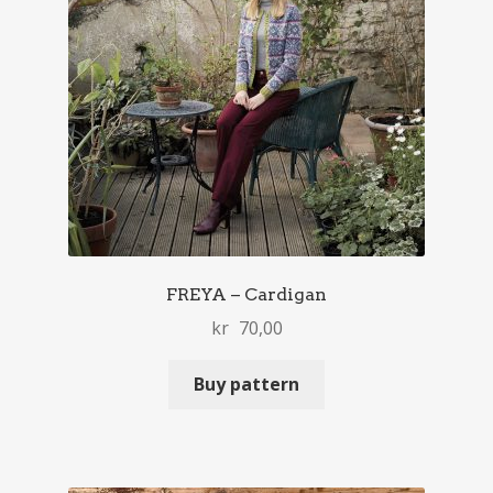
FREYA – Cardigan
kr
70,00
Buy pattern