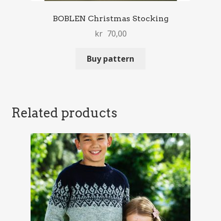
BOBLEN Christmas Stocking
kr
70,00
Buy pattern
Related products