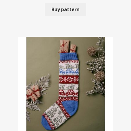
Buy pattern