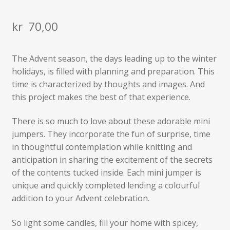
kr
70,00
The Advent season, the days leading up to the winter
holidays, is filled with planning and preparation. This
time is characterized by thoughts and images. And
this project makes the best of that experience.
There is so much to love about these adorable mini
jumpers. They incorporate the fun of surprise, time
in thoughtful contemplation while knitting and
anticipation in sharing the excitement of the secrets
of the contents tucked inside. Each mini jumper is
unique and quickly completed lending a colourful
addition to your Advent celebration.
So light some candles, fill your home with spicey,