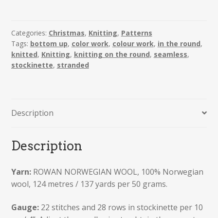
Nordic
Sweaters
quantity
Categories:
Christmas
,
Knitting
,
Patterns
Tags:
bottom up
,
color work
,
colour work
,
in the round
,
knitted
,
Knitting
,
knitting on the round
,
seamless
,
stockinette
,
stranded
Description
Description
Yarn:
ROWAN NORWEGIAN WOOL, 100% Norwegian
wool, 124 metres / 137 yards per 50 grams.
Gauge:
22 stitches and 28 rows in stockinette per 10