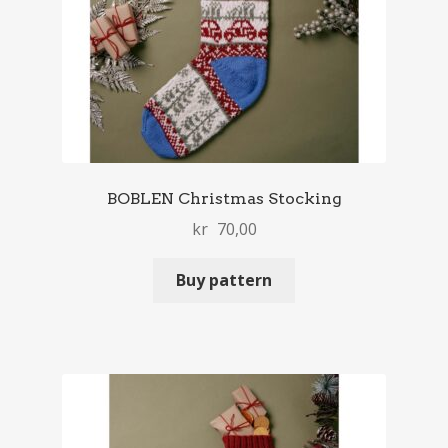
BOBLEN Christmas Stocking
kr
70,00
Buy pattern