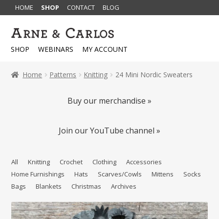
HOME
SHOP
CONTACT
BLOG
Skip
Skip
to
to
SHOP
WEBINARS
MY ACCOUNT
navigation
content
Home
Patterns
Knitting
24 Mini Nordic Sweaters
Buy our merchandise »
Join our YouTube channel »
All
Knitting
Crochet
Clothing
Accessories
Home Furnishings
Hats
Scarves/Cowls
Mittens
Socks
Bags
Blankets
Christmas
Archives