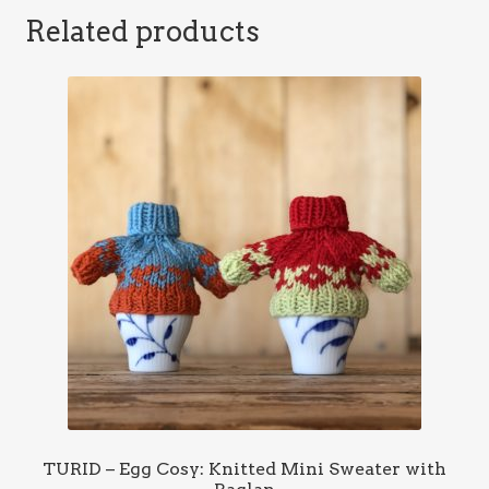
Related products
TURID – Egg Cosy: Knitted Mini Sweater with