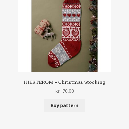
HJERTEROM – Christmas Stocking
kr
70,00
Buy pattern