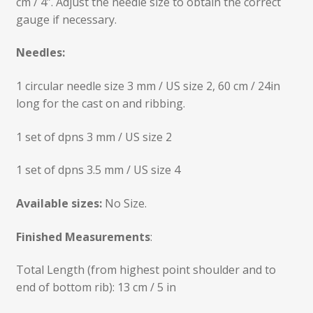
cm / 4”. Adjust the needle size to obtain the correct
gauge if necessary.
Needles:
1 circular needle size 3 mm / US size 2, 60 cm / 24in
long for the cast on and ribbing.
1 set of dpns 3 mm / US size 2
1 set of dpns 3.5 mm / US size 4
Available sizes:
No Size.
Finished Measurements
:
Total Length (from highest point shoulder and to
end of bottom rib): 13 cm / 5 in