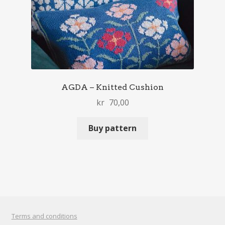
AGDA – Knitted Cushion
kr
70,00
Buy pattern
Terms and conditions