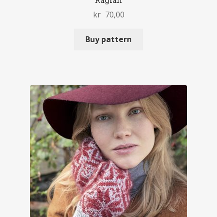
Raglan
kr
70,00
Buy pattern