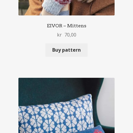
EIVOR – Mittens
kr
70,00
Buy pattern