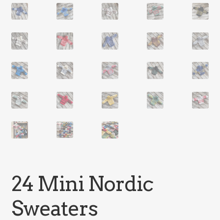
24 Mini Nordic
Sweaters