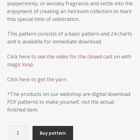
pepperminty, or woodsy fragrance and settle into the
enjoyment of creating an heirloom collection to mark
this special time of celebration.
This pattern consists of a basic pattern and 24 charts
and is available for immediate download.
Click here to see the video for the closed cast on with
magic loop.
Click here to get the yarn.
*The products on our webshop are digital download
PDF patterns to make yourself, not the actual
finished item.
24
Buy pattern
Mini