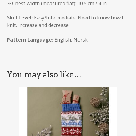
½ Chest Width (measured flat): 10.5 cm / 4 in
Skill Level:
Easy/Intermediate. Need to know how to
knit, increase and decrease
Pattern Language:
English, Norsk
You may also like…