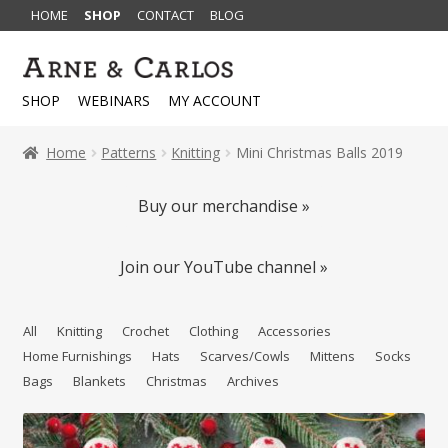
HOME
SHOP
CONTACT
BLOG
Skip
Skip
to
to
SHOP
WEBINARS
MY ACCOUNT
navigation
content
Home
Patterns
Knitting
Mini Christmas Balls 2019
Buy our merchandise »
Join our YouTube channel »
All
Knitting
Crochet
Clothing
Accessories
Home Furnishings
Hats
Scarves/Cowls
Mittens
Socks
Bags
Blankets
Christmas
Archives