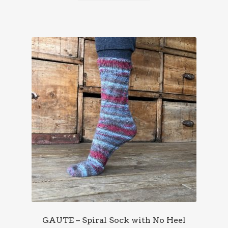
GAUTE – Spiral Sock with No Heel