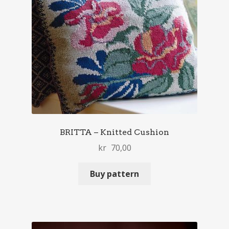
BRITTA – Knitted Cushion
kr
70,00
Buy pattern