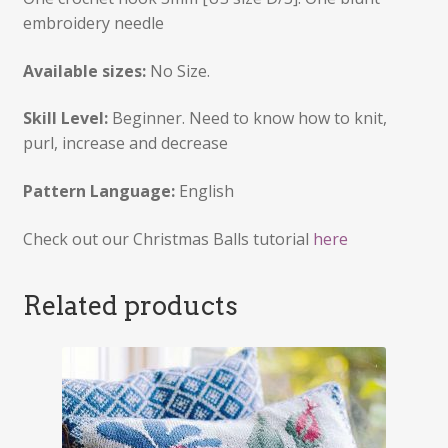
embroidery needle
Available sizes:
No Size.
Skill Level:
Beginner. Need to know how to knit,
purl, increase and decrease
Pattern Language:
English
Check out our Christmas Balls tutorial
here
Related products