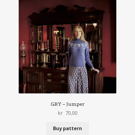
GRY – Jumper
kr
70,00
Buy pattern