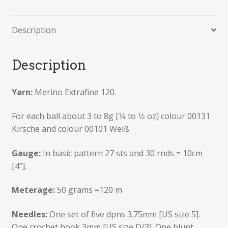
Description
Description
Yarn:
Merino Extrafine 120.
For each ball about 3 to 8g [1⁄4 to 1⁄2 oz] colour 00131
Kirsche and colour 00101 Weiß
Gauge:
In basic pattern 27 sts and 30 rnds = 10cm
[4“].
Meterage:
50 grams =120 m
Needles:
One set of five dpns 3.75mm [US size 5].
One crochet hook 3mm [US size D/3]. One blunt