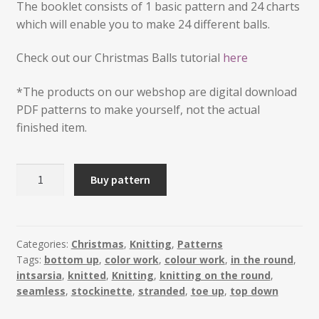
The booklet consists of 1 basic pattern and 24 charts
which will enable you to make 24 different balls.
Check out our Christmas Balls tutorial
here
*The products on our webshop are digital download
PDF patterns to make yourself, not the actual
finished item.
Mini
Buy pattern
Christmas
Balls
2019
quantity
Categories:
Christmas
,
Knitting
,
Patterns
Tags:
bottom up
,
color work
,
colour work
,
in the round
,
intsarsia
,
knitted
,
Knitting
,
knitting on the round
,
seamless
,
stockinette
,
stranded
,
toe up
,
top down