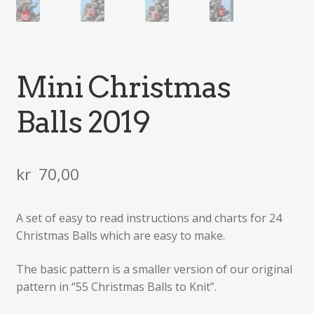
Mini Christmas
Balls 2019
kr
70,00
A set of easy to read instructions and charts for 24
Christmas Balls which are easy to make.
The basic pattern is a smaller version of our original
pattern in “55 Christmas Balls to Knit”.