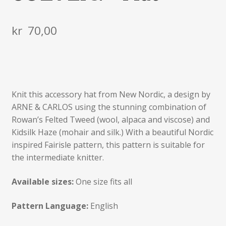
kr
70,00
Knit this accessory hat from New Nordic, a design by
ARNE & CARLOS using the stunning combination of
Rowan’s Felted Tweed (wool, alpaca and viscose) and
Kidsilk Haze (mohair and silk.) With a beautiful Nordic
inspired Fairisle pattern, this pattern is suitable for
the intermediate knitter.
Available sizes:
One size fits all
Pattern Language:
English