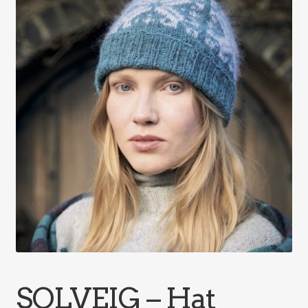
SOLVEIG – Hat