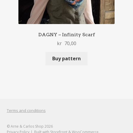
DAGNY – Infinity Scarf
kr
70,00
Buy pattern
Terms and conditions
© Arne & Carlos Shop 2026
Privacy Policy
Built with Storefront & WooCommerce
.