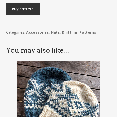
SOLVEIG
Buy pattern
-
Hat
quantity
Categories:
Accessories
,
Hats
,
Knitting
,
Patterns
You may also like…