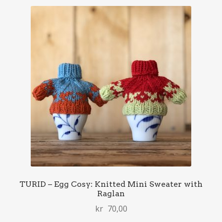
TURID – Egg Cosy: Knitted Mini Sweater with
Raglan
kr
70,00