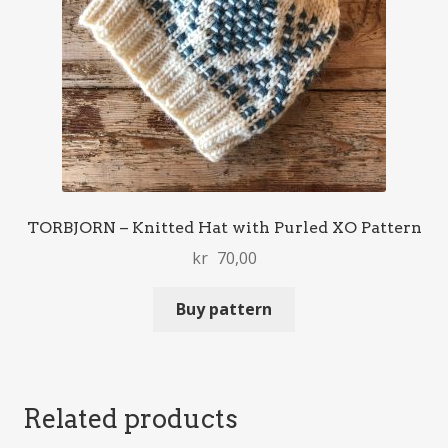
TORBJORN – Knitted Hat with Purled XO Pattern
kr
70,00
Buy pattern
Related products