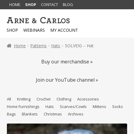
HOME
SHOP
CONTACT
BLOG
Skip
Skip
to
to
SHOP
WEBINARS
MY ACCOUNT
navigation
content
Home
Patterns
Hats
SOLVEIG – Hat
Buy our merchandise »
Join our YouTube channel »
All
Knitting
Crochet
Clothing
Accessories
Home Furnishings
Hats
Scarves/Cowls
Mittens
Socks
Bags
Blankets
Christmas
Archives