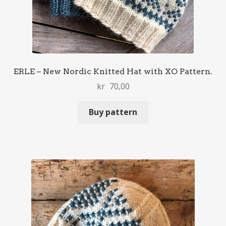
ERLE – New Nordic Knitted Hat with XO Pattern.
kr
70,00
Buy pattern