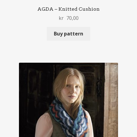
AGDA – Knitted Cushion
kr
70,00
Buy pattern