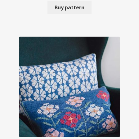
Buy pattern