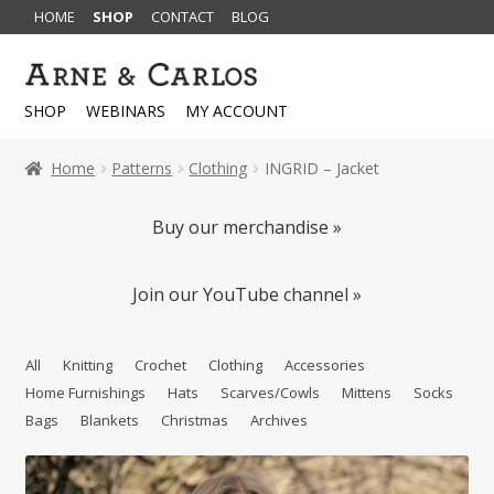
HOME
SHOP
CONTACT
BLOG
Skip
Skip
to
to
SHOP
WEBINARS
MY ACCOUNT
navigation
content
Home
Patterns
Clothing
INGRID – Jacket
Buy our merchandise »
Join our YouTube channel »
All
Knitting
Crochet
Clothing
Accessories
Home Furnishings
Hats
Scarves/Cowls
Mittens
Socks
Bags
Blankets
Christmas
Archives