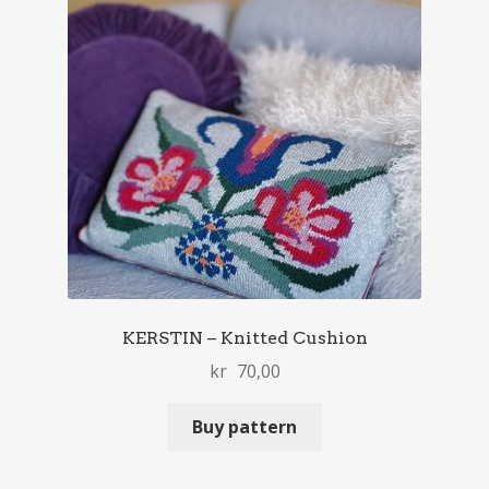
KERSTIN – Knitted Cushion
kr
70,00
Buy pattern