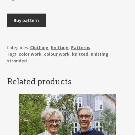
INGRID
Buy pattern
-
Jacket
quantity
Categories:
Clothing
,
Knitting
,
Patterns
Tags:
color work
,
colour work
,
knitted
,
Knitting
,
stranded
Related products