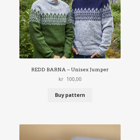
REDD BARNA – Unisex Jumper
kr
100,00
Buy pattern