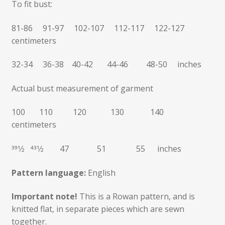
To fit bust:
81-86 91-97 102-107 112-117 122-127
centimeters
32-34 36-38 40-42 44-46 48-50 inches
Actual bust measurement of garment
100 110 120 130 140
centimeters
391⁄2 431⁄2 47 51 55 inches
Pattern language:
English
Important note!
This is a Rowan pattern, and is
knitted flat, in separate pieces which are sewn
together.