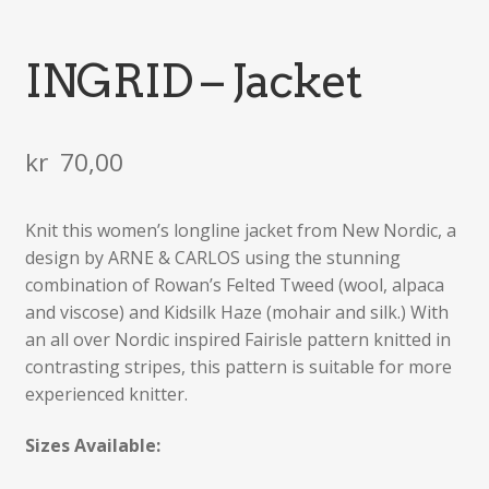
INGRID – Jacket
kr
70,00
Knit this women’s longline jacket from New Nordic, a
design by ARNE & CARLOS using the stunning
combination of Rowan’s Felted Tweed (wool, alpaca
and viscose) and Kidsilk Haze (mohair and silk.) With
an all over Nordic inspired Fairisle pattern knitted in
contrasting stripes, this pattern is suitable for more
experienced knitter.
Sizes Available: