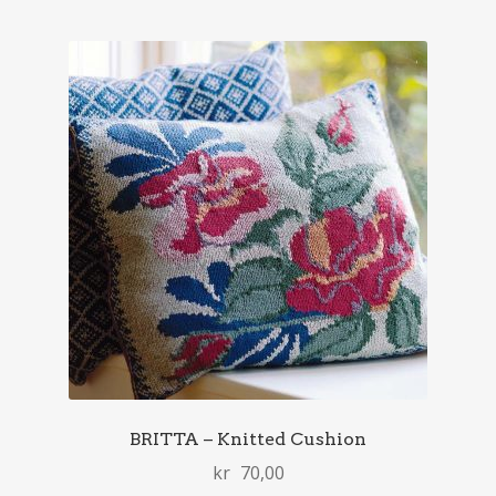
BRITTA – Knitted Cushion
kr
70,00