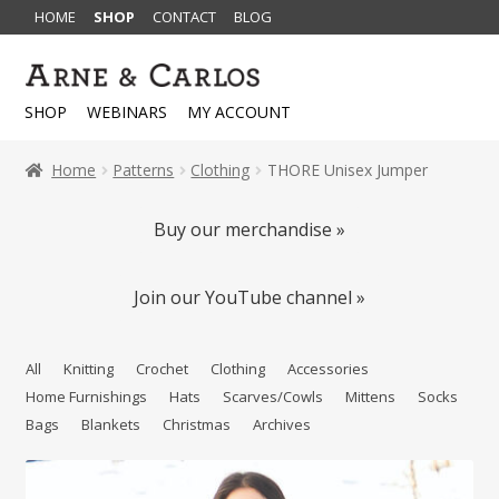
HOME
SHOP
CONTACT
BLOG
Skip
Skip
to
to
SHOP
WEBINARS
MY ACCOUNT
navigation
content
Home
Patterns
Clothing
THORE Unisex Jumper
Buy our merchandise »
Join our YouTube channel »
All
Knitting
Crochet
Clothing
Accessories
Home Furnishings
Hats
Scarves/Cowls
Mittens
Socks
Bags
Blankets
Christmas
Archives