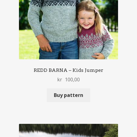
REDD BARNA – Kids Jumper
kr
100,00
Buy pattern