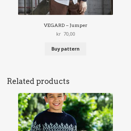
VEGARD – Jumper
kr
70,00
Buy pattern
Related products