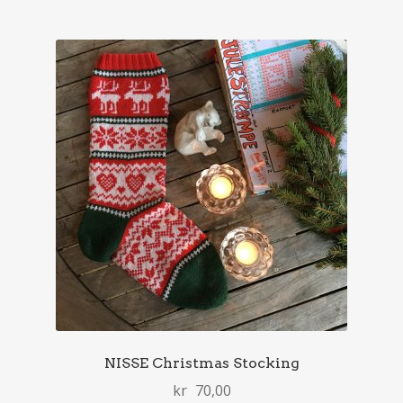
NISSE Christmas Stocking
kr
70,00