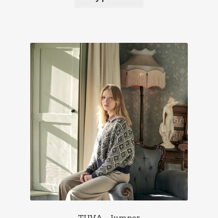
TUVA – Jumper