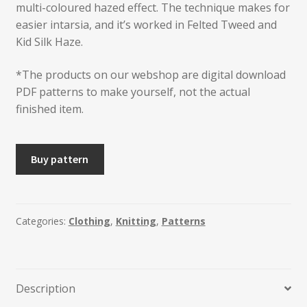
multi-coloured hazed effect. The technique makes for
easier intarsia, and it’s worked in Felted Tweed and
Kid Silk Haze.
*The products on our webshop are digital download
PDF patterns to make yourself, not the actual
finished item.
THORE
Buy pattern
Unisex
Jumper
quantity
Categories:
Clothing
,
Knitting
,
Patterns
Description