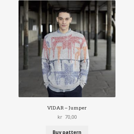
VIDAR – Jumper
kr
70,00
Buy pattern