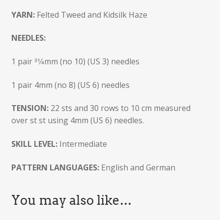
YARN:
Felted Tweed and Kidsilk Haze
NEEDLES:
1 pair 31⁄4mm (no 10) (US 3) needles
1 pair 4mm (no 8) (US 6) needles
TENSION:
22 sts and 30 rows to 10 cm measured
over st st using 4mm (US 6) needles.
SKILL LEVEL:
Intermediate
PATTERN LANGUAGES:
English and German
You may also like…