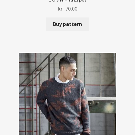
kr
70,00
Buy pattern