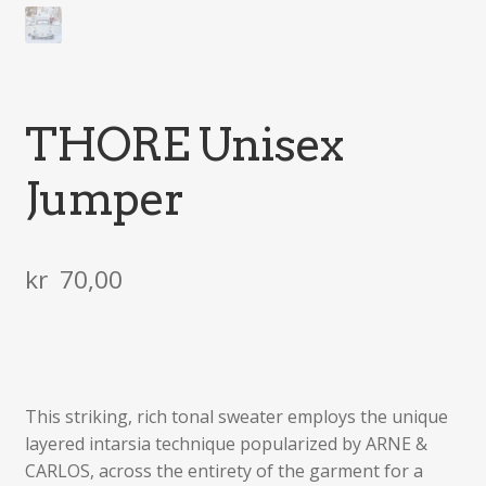
THORE Unisex
Jumper
kr
70,00
This striking, rich tonal sweater employs the unique
layered intarsia technique popularized by ARNE &
CARLOS, across the entirety of the garment for a