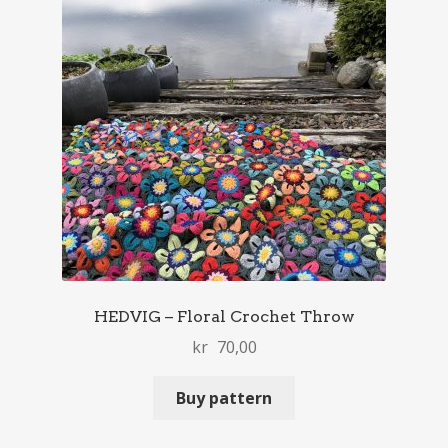
HEDVIG – Floral Crochet Throw
kr
70,00
Buy pattern