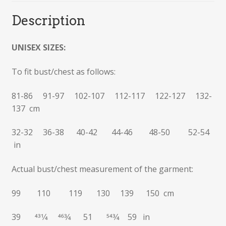
Description
UNISEX SIZES:
To fit bust/chest as follows:
81-86 91-97 102-107 112-117 122-127 132-
137 cm
32-32 36-38 40-42 44-46 48-50 52-54
in
Actual bust/chest measurement of the garment:
99 110 119 130 139 150 cm
39 431⁄4 463⁄4 51 543⁄4 59 in