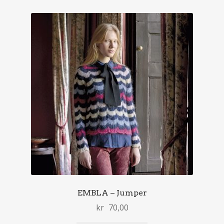
EMBLA – Jumper
kr
70,00