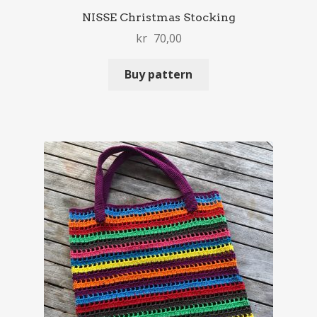
NISSE Christmas Stocking
kr
70,00
Buy pattern