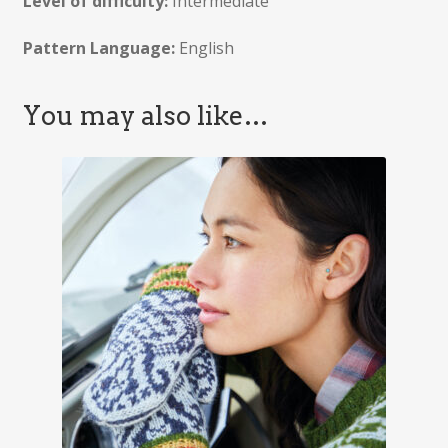
Level of difficulty:
Intermediate
Pattern Language:
English
You may also like…