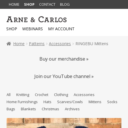
HOME
SHOP
CONTACT
BLOG
Skip
Skip
to
to
SHOP
WEBINARS
MY ACCOUNT
navigation
content
Home
Patterns
Accessories
RINGEBU Mittens
Buy our merchandise »
Join our YouTube channel »
All
Knitting
Crochet
Clothing
Accessories
Home Furnishings
Hats
Scarves/Cowls
Mittens
Socks
Bags
Blankets
Christmas
Archives