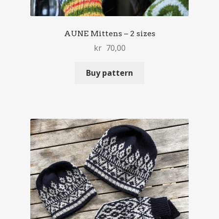
AUNE Mittens – 2 sizes
kr
70,00
Buy pattern