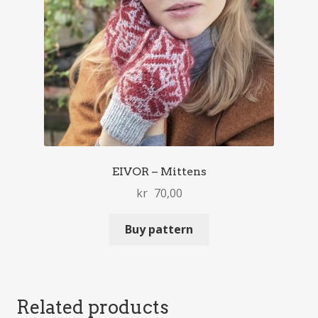
EIVOR – Mittens
kr
70,00
Buy pattern
Related products