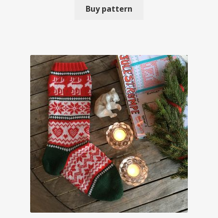
Buy pattern