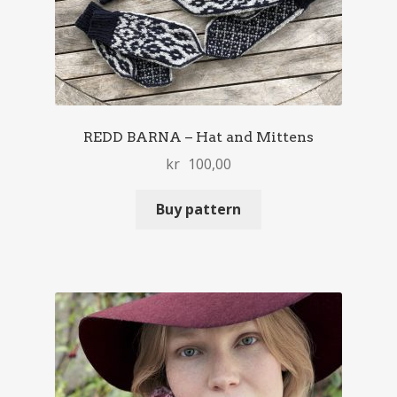
REDD BARNA – Hat and Mittens
kr
100,00
Buy pattern