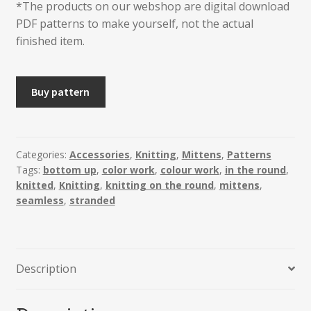
*The products on our webshop are digital download
PDF patterns to make yourself, not the actual
finished item.
RINGEBU
Buy pattern
Mittens
quantity
Categories:
Accessories
,
Knitting
,
Mittens
,
Patterns
Tags:
bottom up
,
color work
,
colour work
,
in the round
,
knitted
,
Knitting
,
knitting on the round
,
mittens
,
seamless
,
stranded
Description