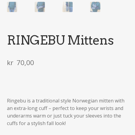
RINGEBU Mittens
kr
70,00
Ringebu is a traditional style Norwegian mitten with
an extra-long cuff – perfect to keep your wrists and
underarms warm or just tuck your sleeves into the
cuffs for a stylish fall look!