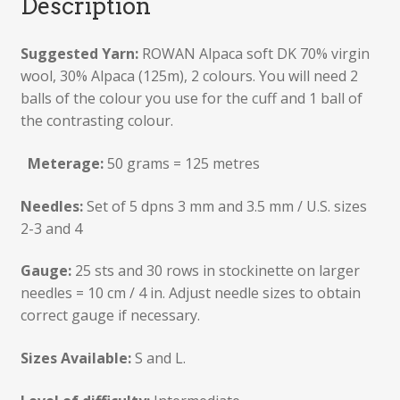
Description
Suggested Yarn:
ROWAN Alpaca soft DK 70% virgin
wool, 30% Alpaca (125m), 2 colours. You will need 2
balls of the colour you use for the cuff and 1 ball of
the contrasting colour.
Meterage:
50 grams = 125 metres
Needles:
Set of 5 dpns 3 mm and 3.5 mm / U.S. sizes
2-3 and 4
Gauge:
25 sts and 30 rows in stockinette on larger
needles = 10 cm / 4 in. Adjust needle sizes to obtain
correct gauge if necessary.
Sizes Available:
S and L.