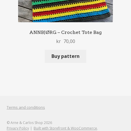
ANNBJØRG – Crochet Tote Bag
kr
70,00
Buy pattern
Terms and conditions
© Arne & Carlos Shop 2026
Privacy Policy
Built with Storefront & WooCommerce
.