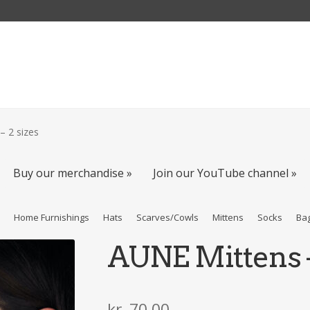
– 2 sizes
Buy our merchandise »
Join our YouTube channel »
s
Home Furnishings
Hats
Scarves/Cowls
Mittens
Socks
Ba
AUNE Mittens –
kr
70,00