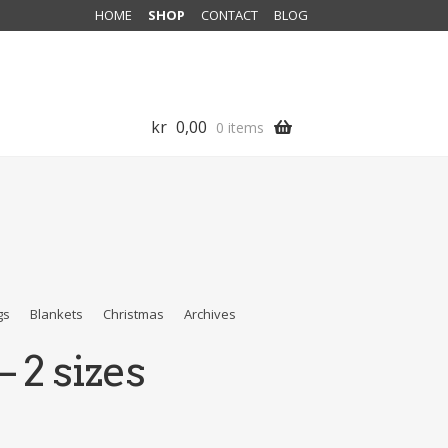
HOME
SHOP
CONTACT
BLOG
kr
0,00
0 items
gs
Blankets
Christmas
Archives
 2 sizes