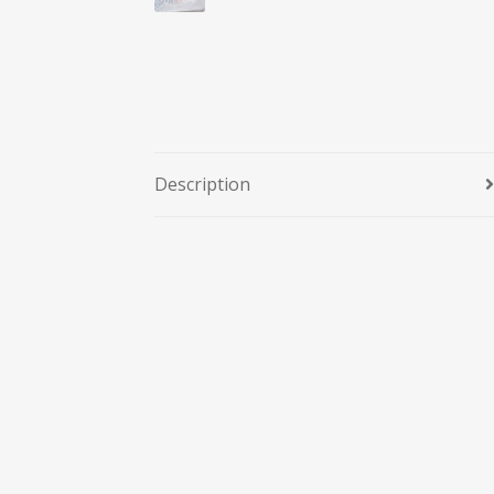
Description