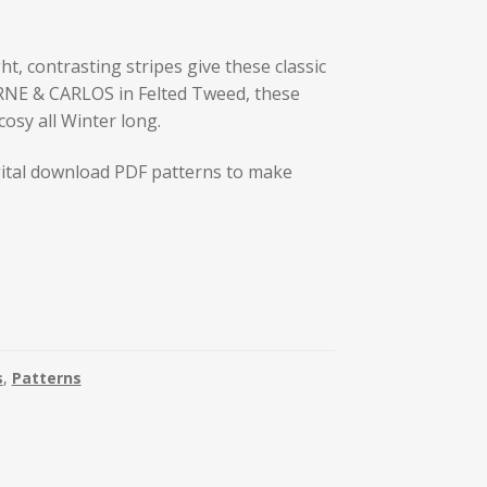
t, contrasting stripes give these classic
RNE & CARLOS in Felted Tweed, these
cosy all Winter long.
ital download PDF patterns to make
s
,
Patterns