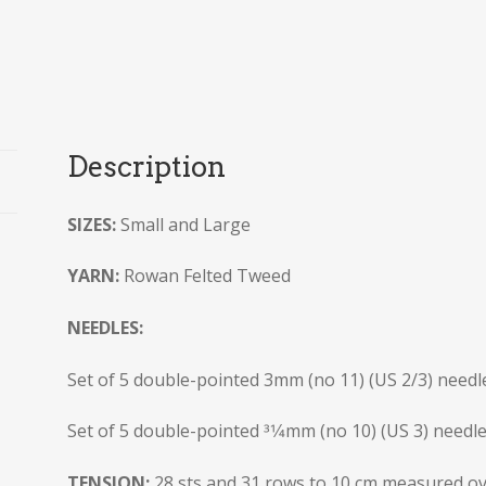
Description
SIZES:
Small and Large
YARN:
Rowan Felted Tweed
NEEDLES:
Set of 5 double-pointed 3mm (no 11) (US 2/3) needl
Set of 5 double-pointed 31⁄4mm (no 10) (US 3) needl
TENSION:
28 sts and 31 rows to 10 cm measured ove