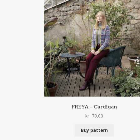
FREYA – Cardigan
kr
70,00
Buy pattern