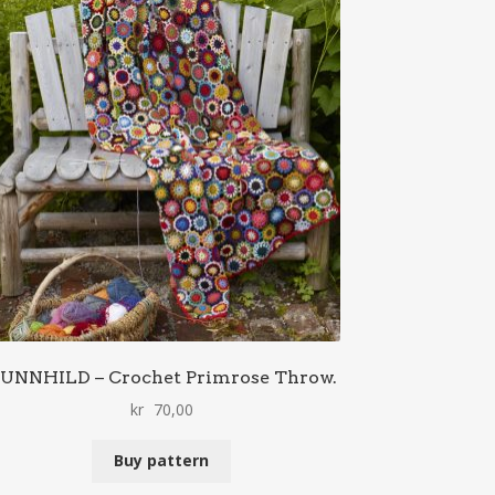
UNNHILD – Crochet Primrose Throw.
kr
70,00
Buy pattern