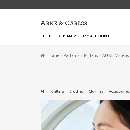
Skip
Skip
to
to
navigation
content
SHOP
WEBINARS
MY ACCOUNT
Home
Patterns
Mittens
AUNE Mittens 
All
Knitting
Crochet
Clothing
Accessorie