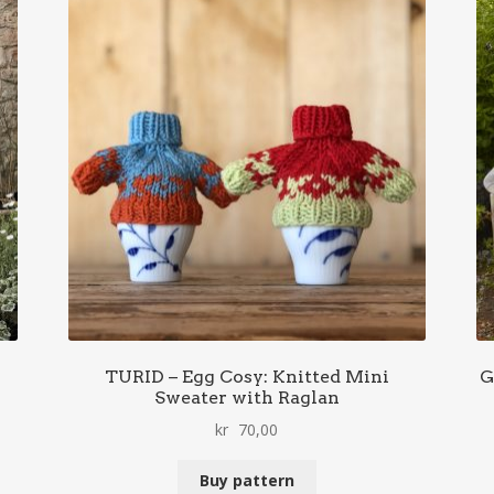
TURID – Egg Cosy: Knitted Mini
G
Sweater with Raglan
kr
70,00
Buy pattern