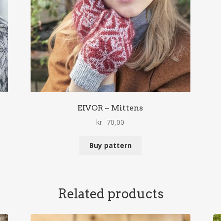
EIVOR – Mittens
kr
70,00
Buy pattern
Related products