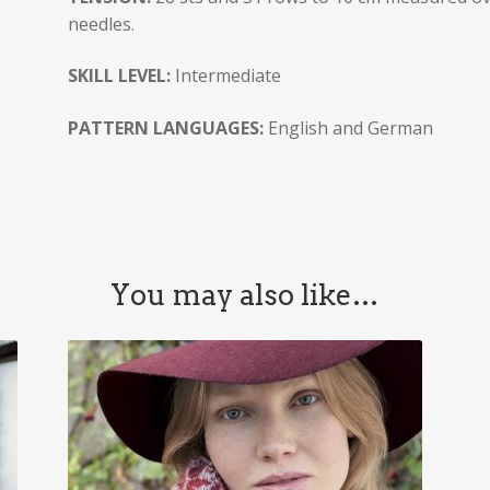
needles.
SKILL LEVEL:
Intermediate
PATTERN LANGUAGES:
English and German
You may also like…