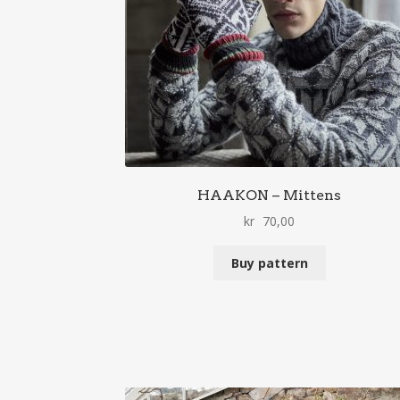
HAAKON – Mittens
kr
70,00
Buy pattern