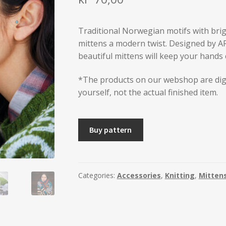
Traditional Norwegian motifs with brigh
mittens a modern twist. Designed by A
beautiful mittens will keep your hands 
*The products on our webshop are dig
yourself, not the actual finished item.
AUNE
Buy pattern
Mittens
-
2
sizes
Categories:
Accessories
,
Knitting
,
Mitten
quantity