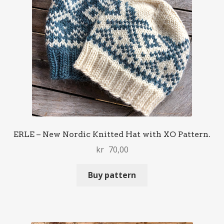
ERLE – New Nordic Knitted Hat with XO Pattern.
kr
70,00
Buy pattern