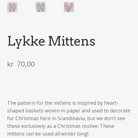
Lykke Mittens
kr
70,00
The pattern for the mittens is inspired by heart-
shaped baskets woven in paper and used to decorate
for Christmas here in Scandinavia, but we don’t see
these exclusively as a Christmas motive: These
mittens can be used all winter long!