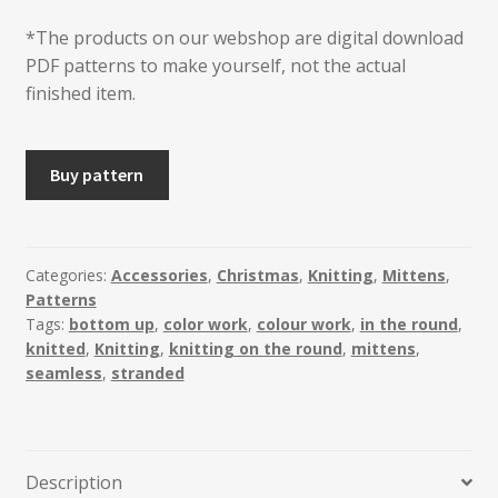
*The products on our webshop are digital download
PDF patterns to make yourself, not the actual
finished item.
Lykke
Buy pattern
Mittens
quantity
Categories:
Accessories
,
Christmas
,
Knitting
,
Mittens
,
Patterns
Tags:
bottom up
,
color work
,
colour work
,
in the round
,
knitted
,
Knitting
,
knitting on the round
,
mittens
,
seamless
,
stranded
Description