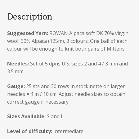
Description
Suggested Yarn:
ROWAN Alpaca soft DK 70% virgin
wool, 30% Alpaca (125m), 3 colours. One ball of each
colour will be enough to knit both pairs of Mittens.
Needles:
Set of 5 dpns U.S. sizes 2 and 4 / 3 mm and
3.5 mm
Gauge:
25 sts and 30 rows in stockinette on larger
needles = 4 in / 10 cm. Adjust needle sizes to obtain
correct gauge if necessary.
Sizes Available:
S and L.
Level of difficulty:
Intermediate