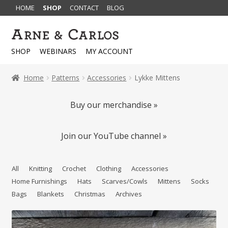
HOME
SHOP
CONTACT
BLOG
Skip
Skip
to
to
SHOP
WEBINARS
MY ACCOUNT
navigation
content
Home
Patterns
Accessories
Lykke Mittens
Buy our merchandise »
Join our YouTube channel »
All
Knitting
Crochet
Clothing
Accessories
Home Furnishings
Hats
Scarves/Cowls
Mittens
Socks
Bags
Blankets
Christmas
Archives