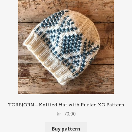
TORBJORN – Knitted Hat with Purled XO Pattern
kr
70,00
Buy pattern