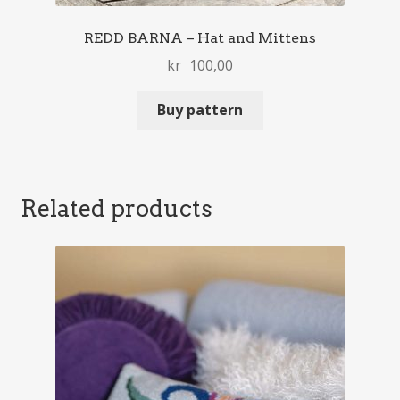
REDD BARNA – Hat and Mittens
kr
100,00
Buy pattern
Related products