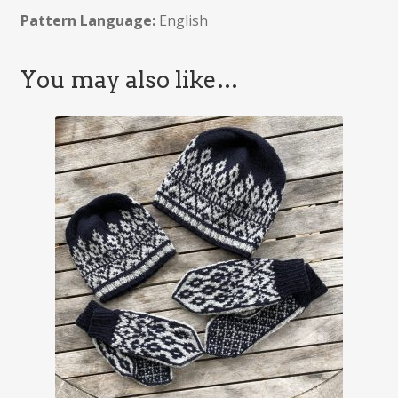
Pattern Language:
English
You may also like…