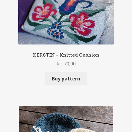
KERSTIN – Knitted Cushion
kr
70,00
Buy pattern