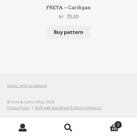
FREYA – Cardigan
kr
70,00
Buy pattern
Terms and conditions
© Arne & Carlos Shop 2026
Privacy Policy
Built with Storefront & WooCommerce
.
0
Search
Search