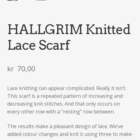
HALLGRIM Knitted
Lace Scarf
kr
70,00
Lace knitting can appear complicated. Really it isn’t.
This scarf is a repeated pattern of increasing and
decreasing knit stitches. And that only occurs on
every other row with a “resting” row between.
The results make a pleasant design of lace. We’ve
added colour changes and knit it using three to make