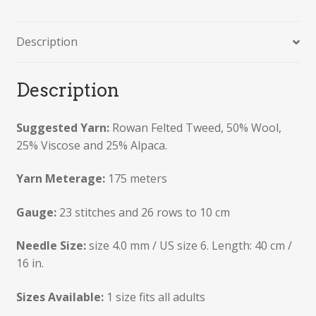
Description
Description
Suggested Yarn:
Rowan Felted Tweed, 50% Wool,
25% Viscose and 25% Alpaca.
Yarn Meterage:
175 meters
Gauge:
23 stitches and 26 rows to 10 cm
Needle Size:
size 4.0 mm / US size 6. Length: 40 cm /
16 in.
Sizes Available:
1 size fits all adults