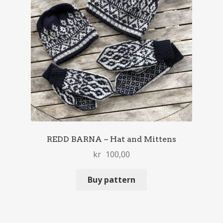
REDD BARNA – Hat and Mittens
kr
100,00
Buy pattern