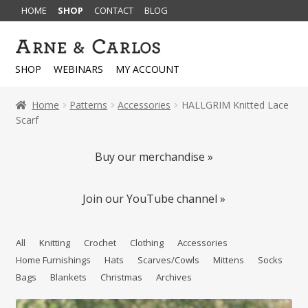
HOME
SHOP
CONTACT
BLOG
Skip
Skip
to
to
SHOP
WEBINARS
MY ACCOUNT
navigation
content
Home
Patterns
Accessories
HALLGRIM Knitted Lace
Scarf
Buy our merchandise »
Join our YouTube channel »
All
Knitting
Crochet
Clothing
Accessories
Home Furnishings
Hats
Scarves/Cowls
Mittens
Socks
Bags
Blankets
Christmas
Archives