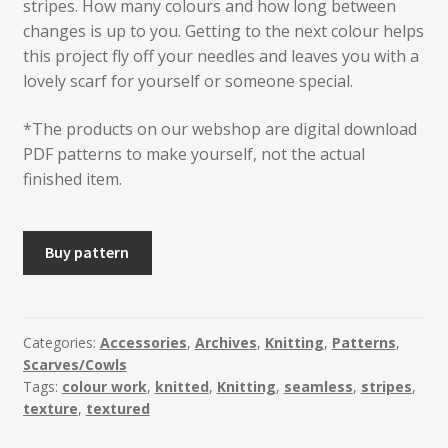
stripes. How many colours and how long between
changes is up to you. Getting to the next colour helps
this project fly off your needles and leaves you with a
lovely scarf for yourself or someone special.
*The products on our webshop are digital download
PDF patterns to make yourself, not the actual
finished item.
HALLGRIM
Buy pattern
Knitted
Lace
Scarf
quantity
Categories:
Accessories
,
Archives
,
Knitting
,
Patterns
,
Scarves/Cowls
Tags:
colour work
,
knitted
,
Knitting
,
seamless
,
stripes
,
texture
,
textured