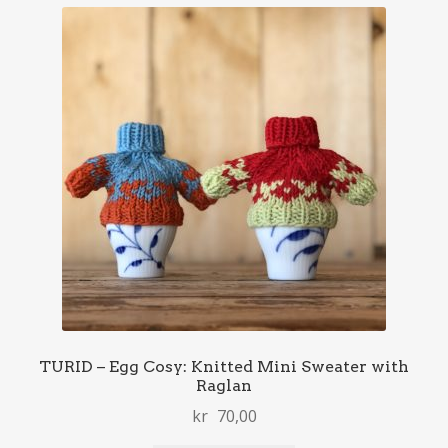
TURID – Egg Cosy: Knitted Mini Sweater with
Raglan
kr
70,00