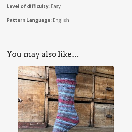
Level of difficulty:
Easy
Pattern Language:
English
You may also like…