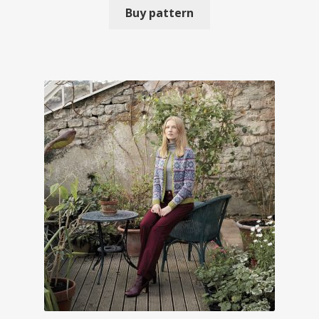
Buy pattern