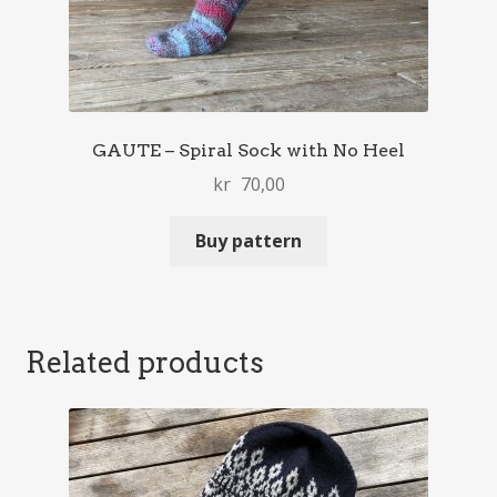
GAUTE – Spiral Sock with No Heel
kr
70,00
Buy pattern
Related products