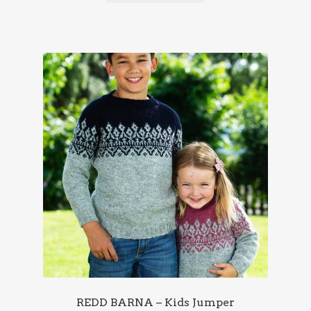
REDD BARNA – Kids Jumper