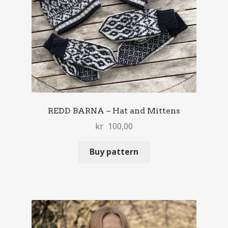
REDD BARNA – Hat and Mittens
kr
100,00
Buy pattern