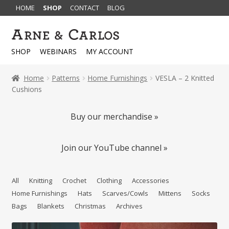
HOME
SHOP
CONTACT
BLOG
Skip
Skip
to
to
SHOP
WEBINARS
MY ACCOUNT
navigation
content
Home
Patterns
Home Furnishings
VESLA – 2 Knitted
Cushions
Buy our merchandise »
Join our YouTube channel »
All
Knitting
Crochet
Clothing
Accessories
Home Furnishings
Hats
Scarves/Cowls
Mittens
Socks
Bags
Blankets
Christmas
Archives