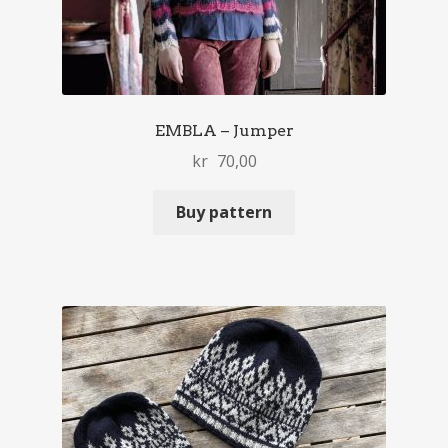
EMBLA – Jumper
kr
70,00
Buy pattern