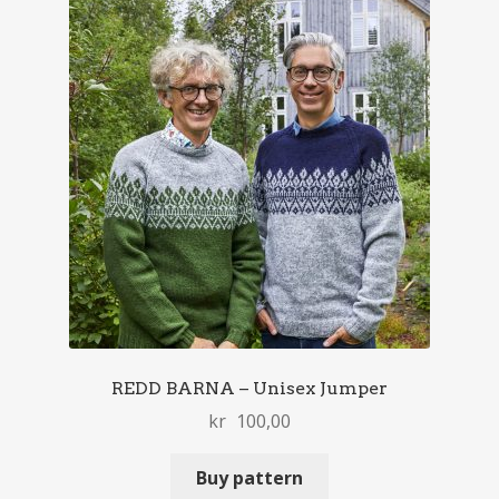
REDD BARNA – Unisex Jumper
kr
100,00
Buy pattern