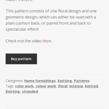
This pattern consists of one floral design and one
geometric design, which can either be used with a
plain cushion back, or paired front and back to
spectacular effect!
Check out the video
here.
VESLA
Buy pattern
-
2
Knitted
Cushions
Categories:
Home Furnishings
,
Knitting
,
Patterns
Tags:
color work
,
colour work
,
floral
,
Intarsia
,
knitted
,
quantity
Knitting
,
stranded