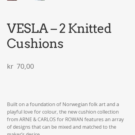
VESLA – 2 Knitted
Cushions
kr
70,00
Built on a foundation of Norwegian folk art and a
playful love for colour, the new cushion collection
from ARNE & CARLOS for ROWAN features an array
of designs that can be mixed and matched to the
maker’s desire.