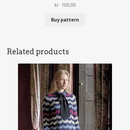
kr
100,00
Buy pattern
Related products