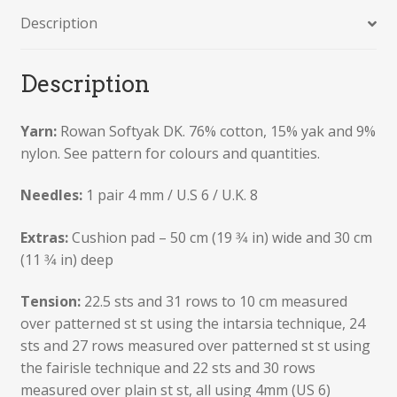
Description
Description
Yarn:
Rowan Softyak DK. 76% cotton, 15% yak and 9%
nylon. See pattern for colours and quantities.
Needles:
1 pair 4 mm / U.S 6 / U.K. 8
Extras:
Cushion pad – 50 cm (19 3⁄4 in) wide and 30 cm
(11 3⁄4 in) deep
Tension:
22.5 sts and 31 rows to 10 cm measured
over patterned st st using the intarsia technique, 24
sts and 27 rows measured over patterned st st using
the fairisle technique and 22 sts and 30 rows
measured over plain st st, all using 4mm (US 6)