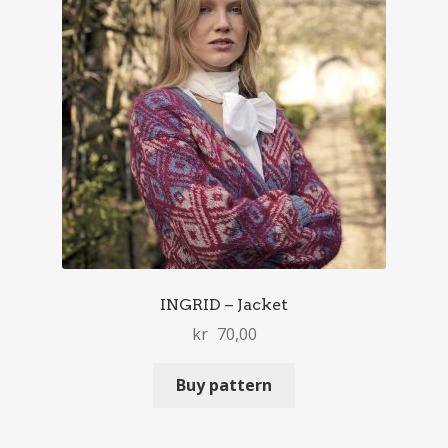
INGRID – Jacket
kr
70,00
Buy pattern