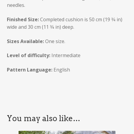
needles.
Finished Size:
Completed cushion is 50 cm (19 3⁄4 in)
wide and 30 cm (11 3⁄4 in) deep.
Sizes Available:
One size.
Level of difficulty:
Intermediate
Pattern Language:
English
You may also like…