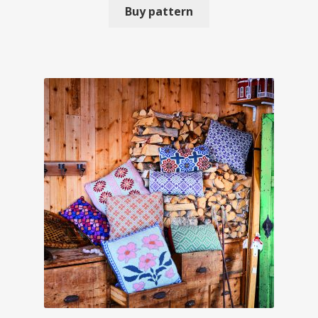
Buy pattern