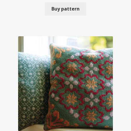
Buy pattern