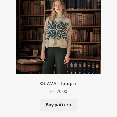
OLAVA – Jumper
kr
70,00
Buy pattern