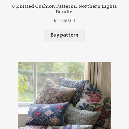
8 Knitted Cushion Patterns. Northern Lights
Bundle.
kr
260,00
Buy pattern