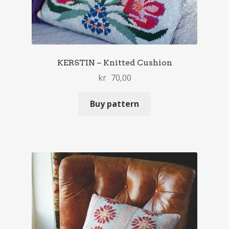
KERSTIN – Knitted Cushion
kr
70,00
Buy pattern