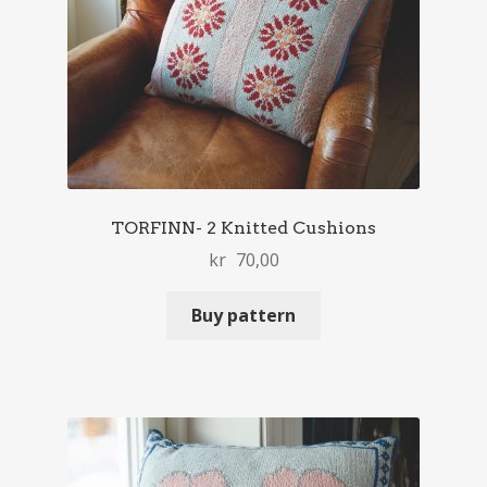
TORFINN- 2 Knitted Cushions
kr
70,00
Buy pattern