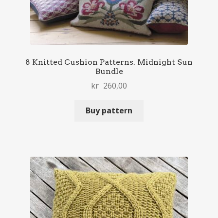
8 Knitted Cushion Patterns. Midnight Sun
Bundle
kr
260,00
Buy pattern