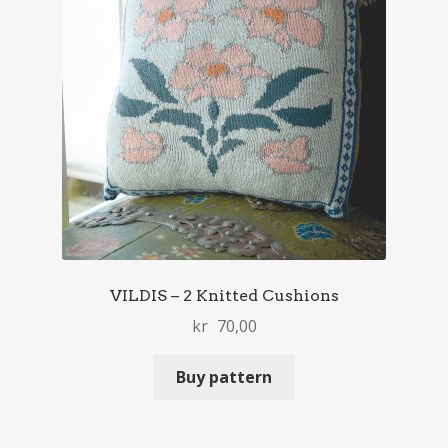
VILDIS – 2 Knitted Cushions
kr
70,00
Buy pattern