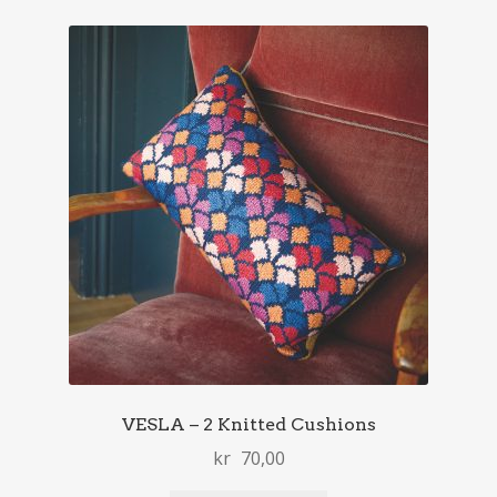
VESLA – 2 Knitted Cushions
kr
70,00