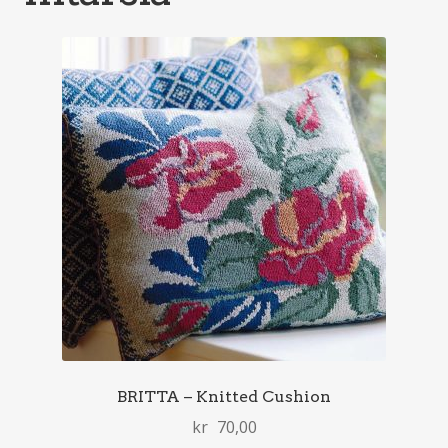
BRITTA – Knitted Cushion
kr
70,00