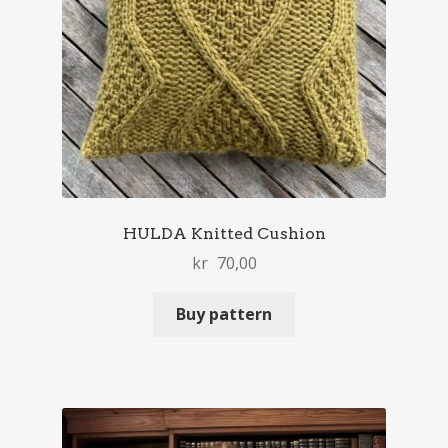
HULDA Knitted Cushion
kr
70,00
Buy pattern