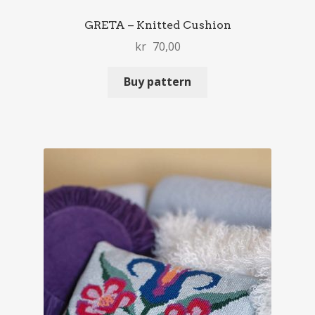
GRETA – Knitted Cushion
kr
70,00
Buy pattern