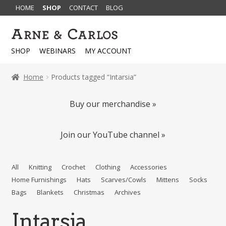
HOME
SHOP
CONTACT
BLOG
Skip
Skip
to
to
SHOP
WEBINARS
MY ACCOUNT
navigation
content
Home
Products tagged “Intarsia”
Buy our merchandise »
Join our YouTube channel »
All
Knitting
Crochet
Clothing
Accessories
Home Furnishings
Hats
Scarves/Cowls
Mittens
Socks
Bags
Blankets
Christmas
Archives
Intarsia