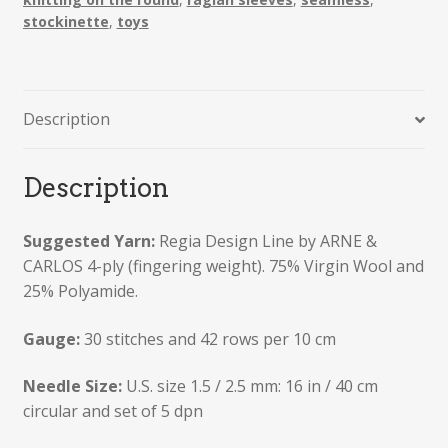
Teddy
stockinette
,
toys
Bear
quantity
Description
Description
Suggested Yarn:
Regia Design Line by ARNE &
CARLOS 4-ply (fingering weight). 75% Virgin Wool and
25% Polyamide.
Gauge:
30 stitches and 42 rows per 10 cm
Needle Size:
U.S. size 1.5 / 2.5 mm: 16 in / 40 cm
circular and set of 5 dpn