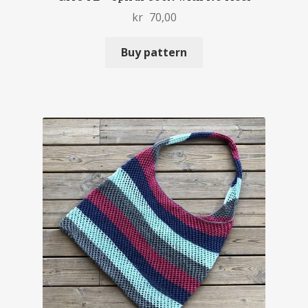
kr
70,00
Buy pattern