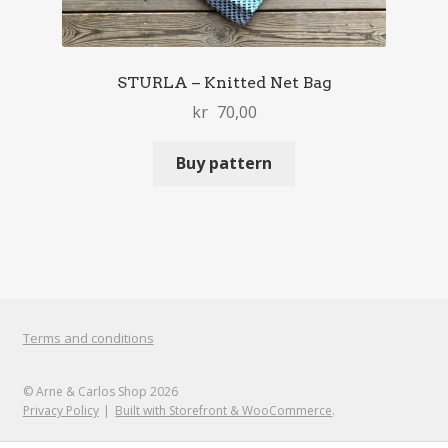
STURLA – Knitted Net Bag
kr
70,00
Buy pattern
Terms and conditions
© Arne & Carlos Shop 2026
Privacy Policy
Built with Storefront & WooCommerce
.