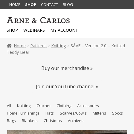
HOME
SHOP
CONTACT
BLOG
Skip
Skip
to
to
SHOP
WEBINARS
MY ACCOUNT
navigation
content
Home
Patterns
Knitting
SÅVE – Version 2.0 – Knitted
Teddy Bear
Buy our merchandise »
Join our YouTube channel »
All
Knitting
Crochet
Clothing
Accessories
Home Furnishings
Hats
Scarves/Cowls
Mittens
Socks
Bags
Blankets
Christmas
Archives