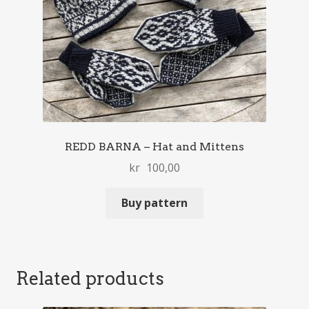
REDD BARNA – Hat and Mittens
kr
100,00
Buy pattern
Related products