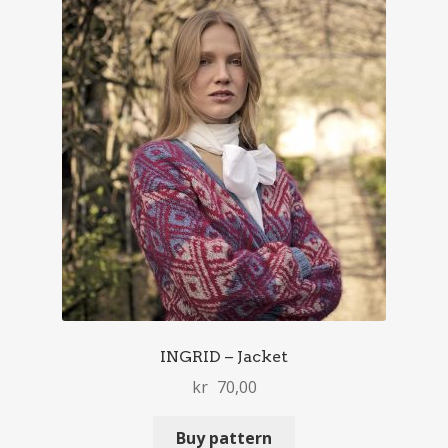
INGRID – Jacket
kr
70,00
Buy pattern