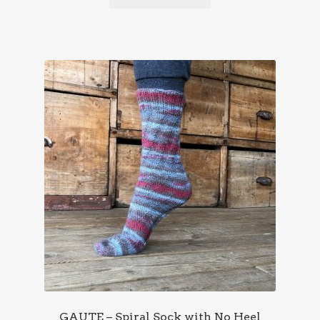
GAUTE – Spiral Sock with No Heel