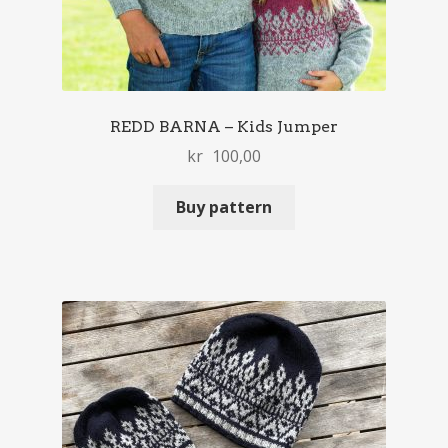
REDD BARNA – Kids Jumper
kr
100,00
Buy pattern