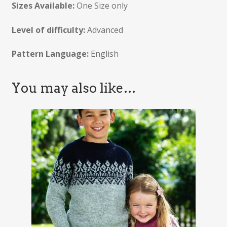
Sizes Available:
One Size only
Level of difficulty:
Advanced
Pattern Language:
English
You may also like…