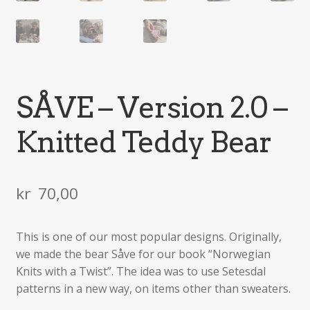
SÅVE – Version 2.0 –
Knitted Teddy Bear
kr
70,00
This is one of our most popular designs. Originally,
we made the bear Såve for our book “Norwegian
Knits with a Twist”. The idea was to use Setesdal
patterns in a new way, on items other than sweaters.