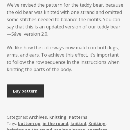
We’ve revised the pattern for the teddy bear, because
the old bear was knitted with one strand and omitted
some stitches needed to balance the motifs. You can
say that this is an updated version of our teddy bear
—Såve, version 2.0.
We like how the colorways now match on both legs,
arms, and ears. To achieve this effect, it’s important
to follow the row sequence in the instructions when
knitting the parts of the body.
SÅVE
Buy pattern
-
Version
2.0
-
Categories:
Archives
,
Knitting
,
Patterns
Tags:
bottom up
,
in the round
,
knitted
,
Knitting
,
Knitted
knitting on the round
,
raglan sleeves
,
seamless
,