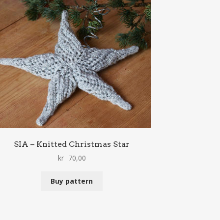
SIA – Knitted Christmas Star
kr
70,00
Buy pattern