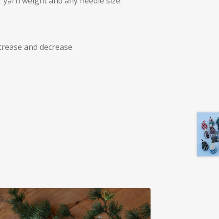
 yarn weight and any needle size.
crease and decrease