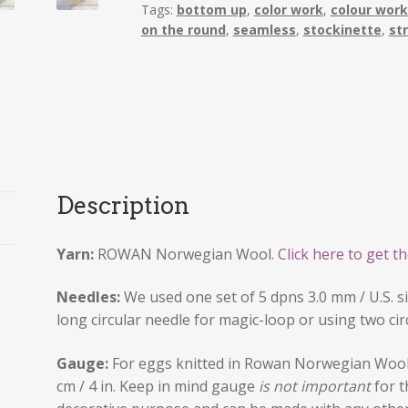
Tags:
bottom up
,
color work
,
colour work
2022
on the round
,
seamless
,
stockinette
,
st
quantity
Description
Yarn:
ROWAN Norwegian Wool.
Click here to get th
Needles:
We used one set of 5 dpns 3.0 mm / U.S. si
long circular needle for magic-loop or using two cir
Gauge:
For eggs knitted in Rowan Norwegian Wool 
cm / 4 in. Keep in mind gauge
is not important
for t