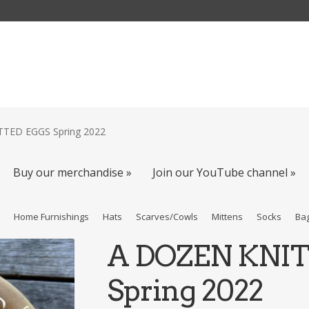
TED EGGS Spring 2022
Buy our merchandise »
Join our YouTube channel »
s
Home Furnishings
Hats
Scarves/Cowls
Mittens
Socks
Ba
A DOZEN KNI
Spring 2022