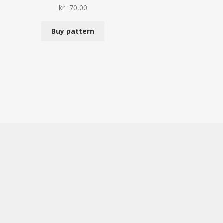
kr
70,00
Buy pattern