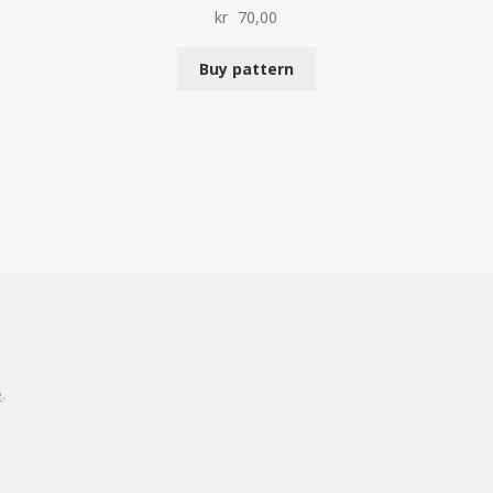
kr
70,00
Buy pattern
e
.