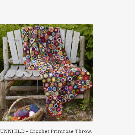
UNNHILD – Crochet Primrose Throw.