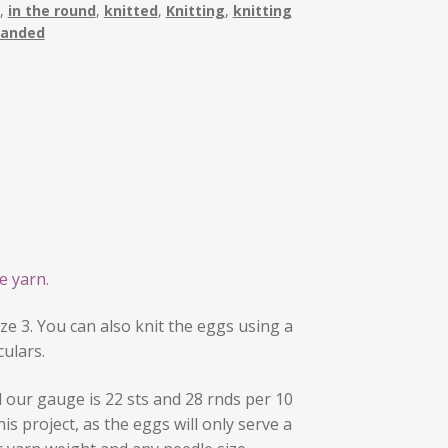
,
in the round
,
knitted
,
Knitting
,
knitting
randed
e yarn.
ze 3. You can also knit the eggs using a
culars.
our gauge is 22 sts and 28 rnds per 10
his project, as the eggs will only serve a