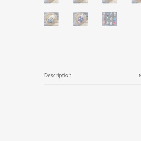
Description