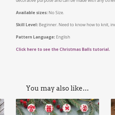
decorative purpose and can be made with any other
Available sizes:
No Size.
Skill Level:
Beginner. Need to know how to knit, in
Pattern Language:
English
Click here to see the Christmas Balls tutorial.
You may also like…