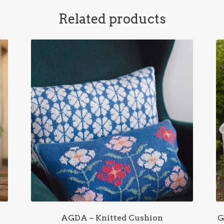
Related products
AGDA – Knitted Cushion
G