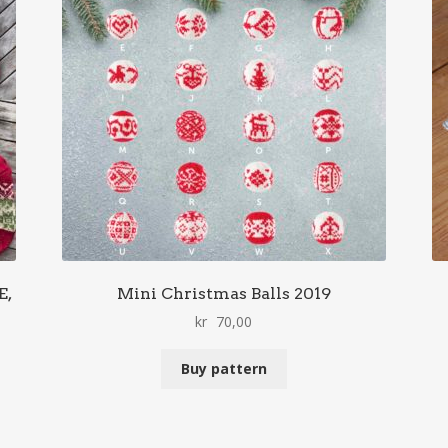
E,
Mini Christmas Balls 2019
kr
70,00
Buy pattern