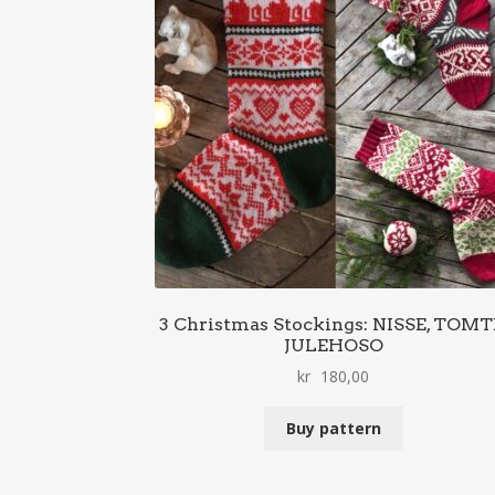
3 Christmas Stockings: NISSE, TOMT
JULEHOSO
kr
180,00
Buy pattern