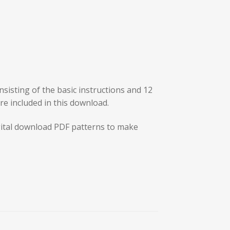
sisting of the basic instructions and 12
are included in this download.
ital download PDF patterns to make