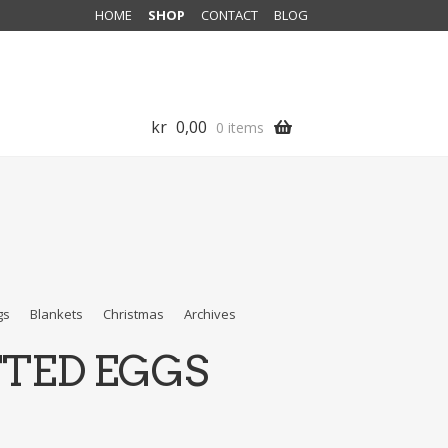
HOME
SHOP
CONTACT
BLOG
kr
0,00
0 items
gs
Blankets
Christmas
Archives
TTED EGGS