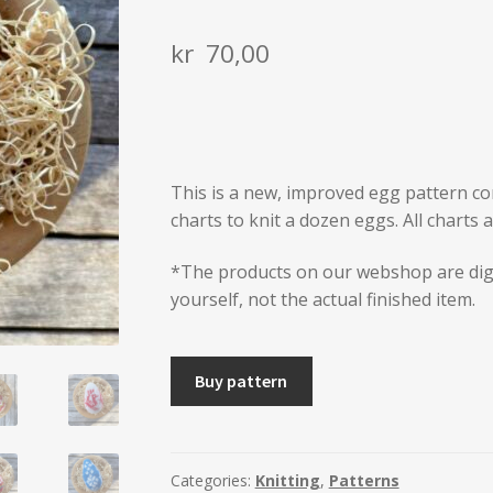
kr
70,00
This is a new, improved egg pattern con
charts to knit a dozen eggs. All charts 
*The products on our webshop are dig
yourself, not the actual finished item.
A
Buy pattern
DOZEN
KNITTED
EGGS
Spring
Categories:
Knitting
,
Patterns