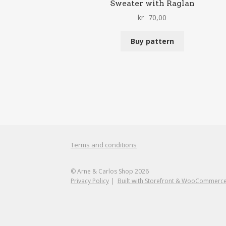
Sweater with Raglan
kr
70,00
Buy pattern
Terms and conditions
© Arne & Carlos Shop 2026
Privacy Policy
Built with Storefront & WooCommerc