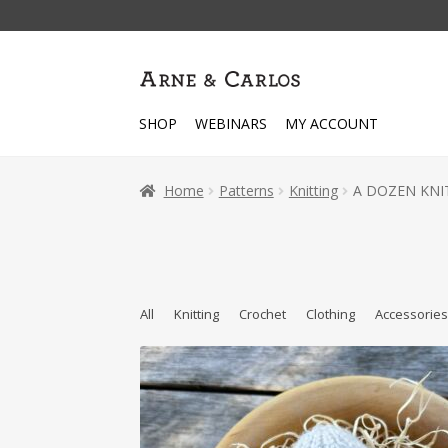
Skip
Skip
to
to
navigation
content
SHOP
WEBINARS
MY ACCOUNT
Home
Patterns
Knitting
A DOZEN KNIT
All
Knitting
Crochet
Clothing
Accessorie