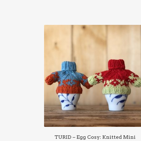
TURID – Egg Cosy: Knitted Mini