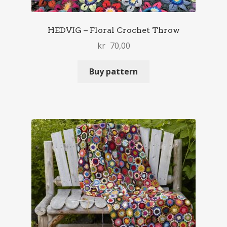
HEDVIG – Floral Crochet Throw
kr
70,00
Buy pattern