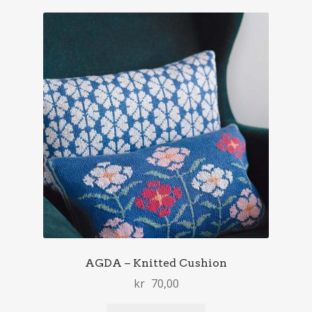
AGDA – Knitted Cushion
kr
70,00