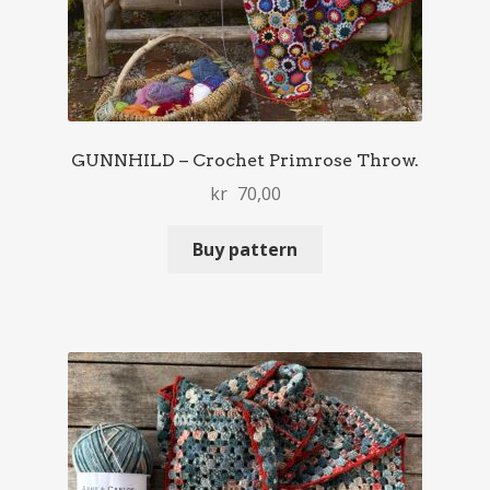
GUNNHILD – Crochet Primrose Throw.
kr
70,00
Buy pattern