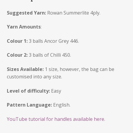
Suggested Yarn:
Rowan Summerlite 4ply.
Yarn Amounts
:
Colour 1:
3 balls Ancor Grey 446.
Colour 2:
3 balls of Chilli 450.
Sizes Available:
1 size, however, the bag can be
customised into any size.
Level of difficulty:
Easy
Pattern Language:
English.
YouTube tutorial for handles available here.