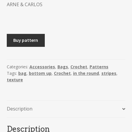
ARNE & CARLOS
MERETHE
Buy pattern
-
Crochet
Tote
Bag
Categories:
Accessories
,
Bags
,
Crochet
,
Patterns
Tags:
bag
,
bottom up
,
Crochet
,
in the round
,
stripes
,
quantity
texture
Description
Description