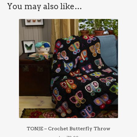
You may also like…
TONJE – Crochet Butterfly Throw