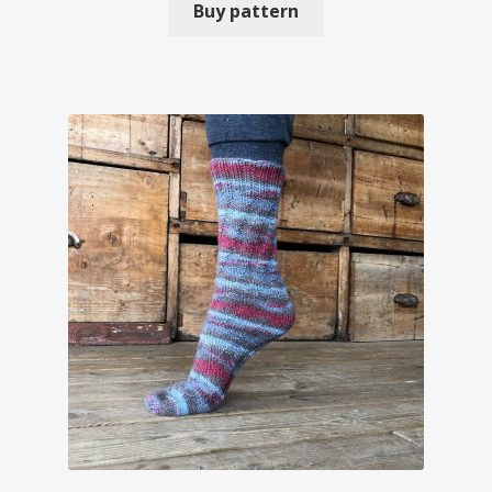
Buy pattern