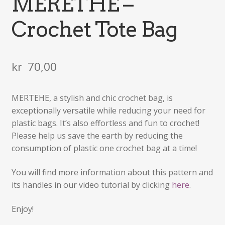
MERETHE –
Crochet Tote Bag
kr
70,00
MERTEHE, a stylish and chic crochet bag, is
exceptionally versatile while reducing your need for
plastic bags. It’s also effortless and fun to crochet!
Please help us save the earth by reducing the
consumption of plastic one crochet bag at a time!
You will find more information about this pattern and
its handles in our video tutorial by clicking
here
.
Enjoy!