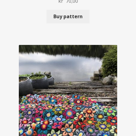
kr
70,00
Buy pattern