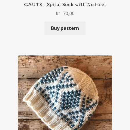
GAUTE – Spiral Sock with No Heel
kr
70,00
Buy pattern