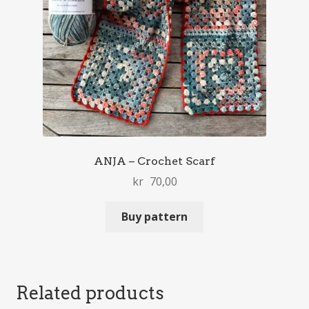
ANJA – Crochet Scarf
kr
70,00
Buy pattern
Related products