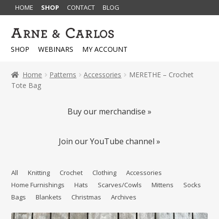
HOME
SHOP
CONTACT
BLOG
Skip
Skip
to
to
SHOP
WEBINARS
MY ACCOUNT
navigation
content
Home
Patterns
Accessories
MERETHE – Crochet
Tote Bag
Buy our merchandise »
Join our YouTube channel »
All
Knitting
Crochet
Clothing
Accessories
Home Furnishings
Hats
Scarves/Cowls
Mittens
Socks
Bags
Blankets
Christmas
Archives