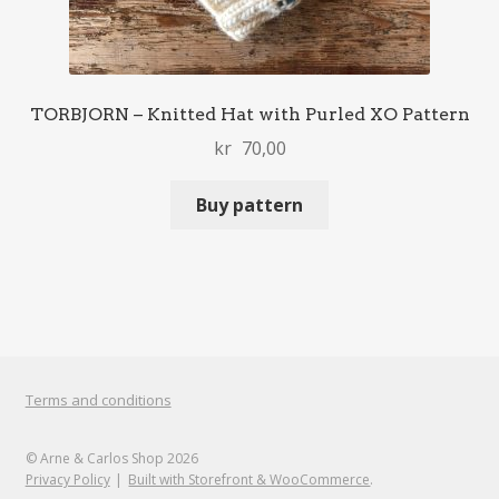
TORBJORN – Knitted Hat with Purled XO Pattern
kr
70,00
Buy pattern
Terms and conditions
© Arne & Carlos Shop 2026
Privacy Policy
Built with Storefront & WooCommerce
.