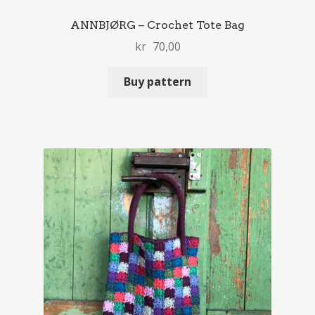
ANNBJØRG – Crochet Tote Bag
kr
70,00
Buy pattern