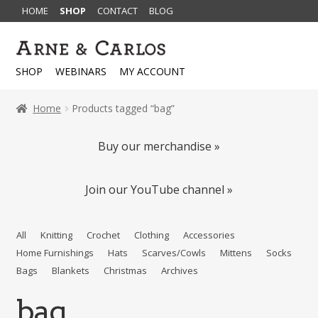
HOME
SHOP
CONTACT
BLOG
Skip
Skip
to
to
SHOP
WEBINARS
MY ACCOUNT
navigation
content
Home
Products tagged “bag”
Buy our merchandise »
Join our YouTube channel »
All
Knitting
Crochet
Clothing
Accessories
Home Furnishings
Hats
Scarves/Cowls
Mittens
Socks
Bags
Blankets
Christmas
Archives
bag