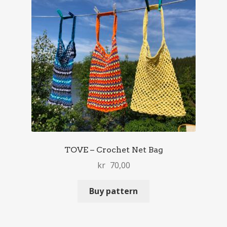
TOVE – Crochet Net Bag
kr
70,00
Buy pattern