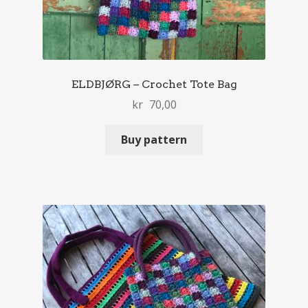
ELDBJØRG – Crochet Tote Bag
kr
70,00
Buy pattern