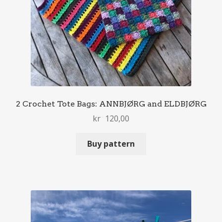
2 Crochet Tote Bags: ANNBJØRG and ELDBJØRG
kr
120,00
Buy pattern