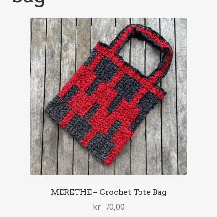
MERETHE – Crochet Tote Bag
kr
70,00