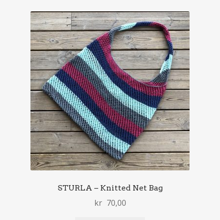
STURLA – Knitted Net Bag
kr
70,00