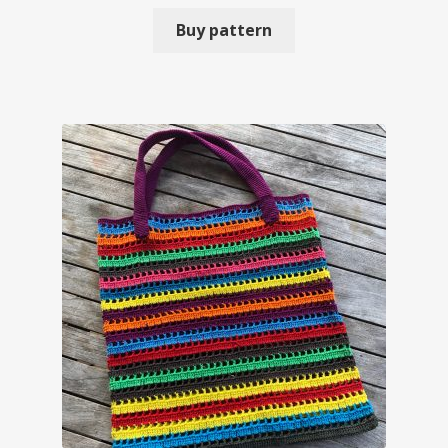
Buy pattern