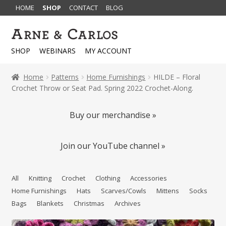
HOME
SHOP
CONTACT
BLOG
Skip
Skip
to
to
SHOP
WEBINARS
MY ACCOUNT
navigation
content
Home
Patterns
Home Furnishings
HILDE – Floral
Crochet Throw or Seat Pad. Spring 2022 Crochet-Along.
Buy our merchandise »
Join our YouTube channel »
All
Knitting
Crochet
Clothing
Accessories
Home Furnishings
Hats
Scarves/Cowls
Mittens
Socks
Bags
Blankets
Christmas
Archives