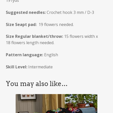
191yds
Suggested needles:
Crochet hook 3 mm / D-3
Size Seapt pad:
19 flowers needed.
Size Regular blanket/throw:
15 flowers width x
18 flowers length needed.
Pattern language:
English
Skill Level:
Intermediate
You may also like…