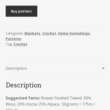
HILDE
Buy pattern
-
Floral
Crochet
Throw
Categories:
Blankets
,
Crochet
,
Home Furnishings
,
Patterns
or
Tag:
Crochet
Seat
Pad.
Spring
2022
Description
Crochet-
Along.
quantity
Description
Suggested Yarns:
Rowan Fewlted Tweed.
50%
Wool,
25% Viscoe
25% Alpaca.
50grams =
175m /