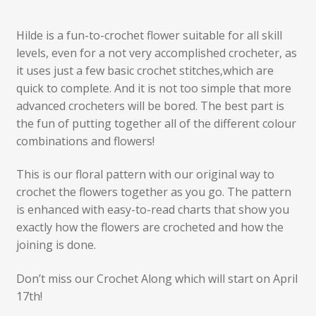
Hilde is a fun-to-crochet flower suitable for all skill
levels, even for a not very accomplished crocheter, as
it uses just a few basic crochet stitches,which are
quick to complete. And it is not too simple that more
advanced crocheters will be bored. The best part is
the fun of putting together all of the different colour
combinations and flowers!
This is our floral pattern with our original way to
crochet the flowers together as you go. The pattern
is enhanced with easy-to-read charts that show you
exactly how the flowers are crocheted and how the
joining is done.
Don’t miss our Crochet Along which will start on April
17th!