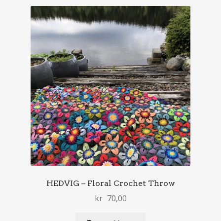
HEDVIG – Floral Crochet Throw
kr
70,00