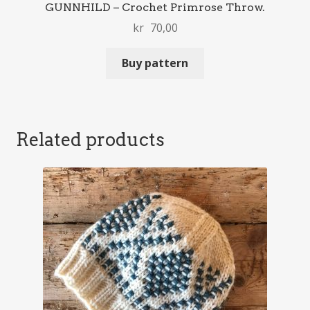
GUNNHILD – Crochet Primrose Throw.
kr
70,00
Buy pattern
Related products