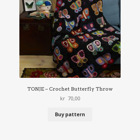
TONJE – Crochet Butterfly Throw
kr
70,00
Buy pattern