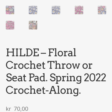
HILDE – Floral
Crochet Throw or
Seat Pad. Spring 2022
Crochet-Along.
kr
70,00