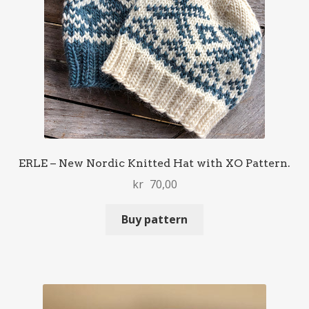
ERLE – New Nordic Knitted Hat with XO Pattern.
kr
70,00
Buy pattern