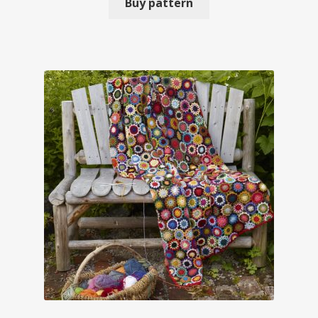
Buy pattern