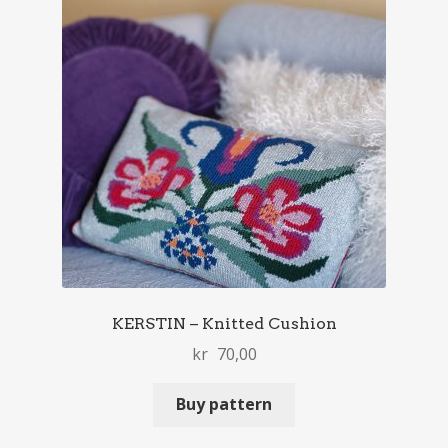
KERSTIN – Knitted Cushion
kr
70,00
Buy pattern