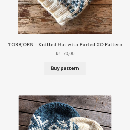
TORBJORN – Knitted Hat with Purled XO Pattern
kr
70,00
Buy pattern