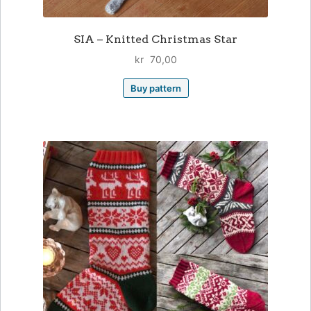
SIA – Knitted Christmas Star
kr
70,00
Buy pattern