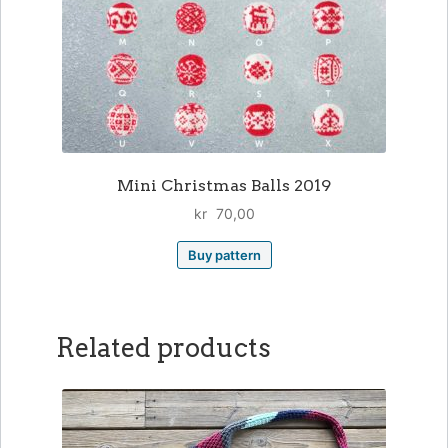
Mini Christmas Balls 2019
kr
70,00
Buy pattern
Related products