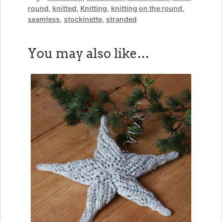
round
,
knitted
,
Knitting
,
knitting on the round
,
seamless
,
stockinette
,
stranded
You may also like…