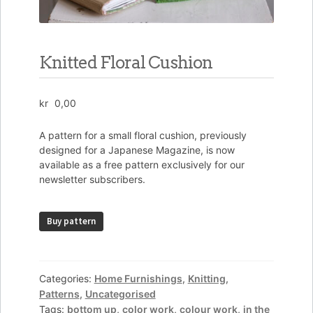
Knitted Floral Cushion
kr
0,00
A pattern for a small floral cushion, previously
designed for a Japanese Magazine, is now
available as a free pattern exclusively for our
newsletter subscribers.
Knitted
Buy pattern
Floral
Cushion
quantity
Categories:
Home Furnishings
,
Knitting
,
Patterns
,
Uncategorised
Tags:
bottom up
,
color work
,
colour work
,
in the