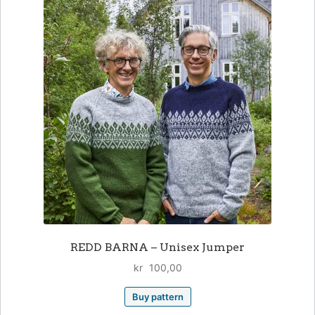
REDD BARNA – Unisex Jumper
kr
100,00
Buy pattern