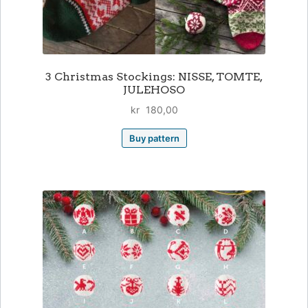
3 Christmas Stockings: NISSE, TOMTE,
JULEHOSO
kr
180,00
Buy pattern