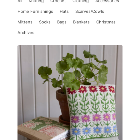
All
Knitting
Crochet
Clothing
Accessories
Home Furnishings
Hats
Scarves/Cowls
Mittens
Socks
Bags
Blankets
Christmas
Archives