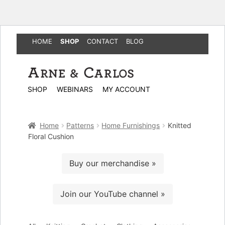
HOME
SHOP
CONTACT
BLOG
Skip
Skip
to
to
SHOP
WEBINARS
MY ACCOUNT
navigation
content
Home
Patterns
Home Furnishings
Knitted
Floral Cushion
Buy our merchandise »
Join our YouTube channel »