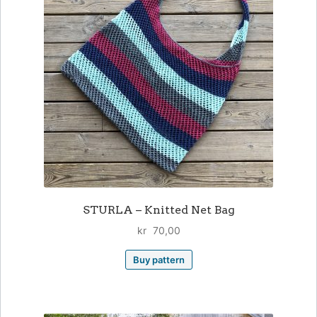
STURLA – Knitted Net Bag
kr
70,00
Buy pattern