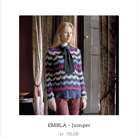
EMBLA – Jumper
kr
70,00