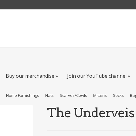
Buy our merchandise »
Join our YouTube channel »
s
Home Furnishings
Hats
Scarves/Cowls
Mittens
Socks
Ba
The Underveis