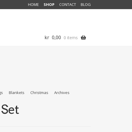
HOME
SHOP
CONTACT
BLOG
kr
0,00
0 items
gs
Blankets
Christmas
Archives
 Set