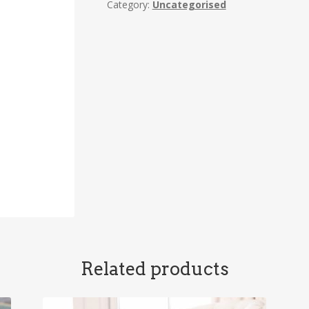
Category:
Uncategorised
Related products