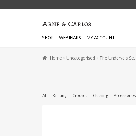
Skip
Skip
to
to
navigation
content
SHOP
WEBINARS
MY ACCOUNT
Home
Uncategorised
The Underveis Set
All
Knitting
Crochet
Clothing
Accessorie