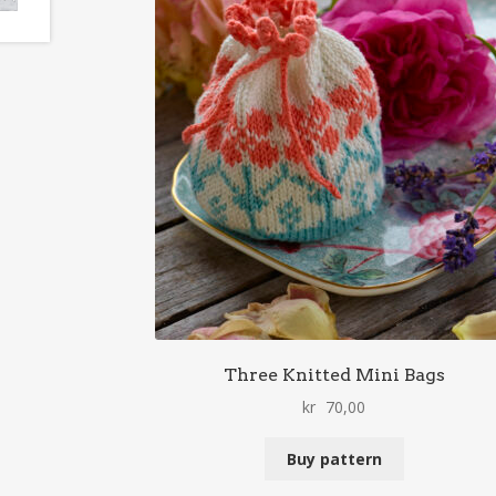
Three Knitted Mini Bags
kr
70,00
Buy pattern