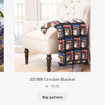
IDUNN Crochet Blanket
kr
70,00
Buy pattern