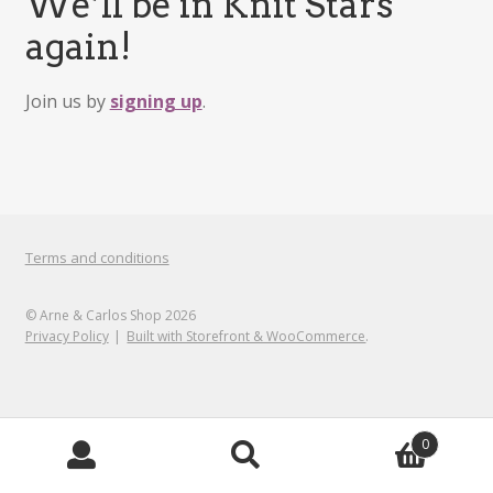
We’ll be in Knit Stars
again!
Join us by
signing up
.
Terms and conditions
© Arne & Carlos Shop 2026
Privacy Policy
Built with Storefront & WooCommerce
.
0
Search
Search
for: