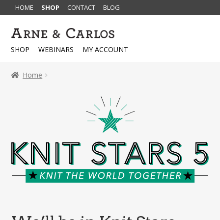
HOME
SHOP
CONTACT
BLOG
Skip
Skip
to
to
SHOP
WEBINARS
MY ACCOUNT
navigation
content
Home